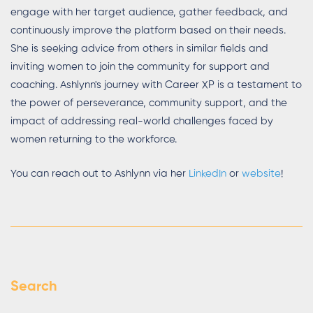
engage with her target audience, gather feedback, and
continuously improve the platform based on their needs.
She is seeking advice from others in similar fields and
inviting women to join the community for support and
coaching. Ashlynn's journey with Career XP is a testament to
the power of perseverance, community support, and the
impact of addressing real-world challenges faced by
women returning to the workforce.
You can reach out to Ashlynn via her
LinkedIn
or
website
!
Search