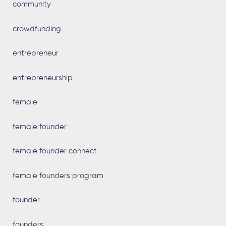
community
crowdfunding
entrepreneur
entrepreneurship
female
female founder
female founder connect
female founders program
founder
founders