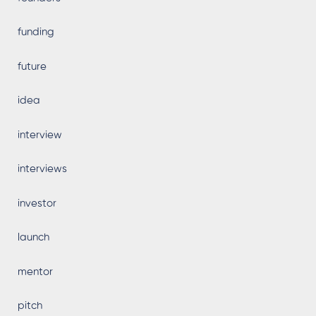
funding
future
idea
interview
interviews
investor
launch
mentor
pitch