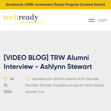
Enrolments OPEN: Investment Ready Program (Limited Seats!)
Login
[VIDEO BLOG] TRW Alumni
Interview - Ashlynn Stewart
Jul
accelerator
alumni
alumni wins
female
31,
founder
female founders program
tech ready
2024
women
trw