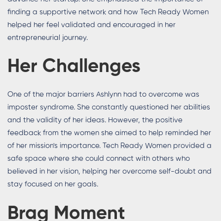
finding a supportive network and how Tech Ready Women
helped her feel validated and encouraged in her
entrepreneurial journey.
Her Challenges
One of the major barriers Ashlynn had to overcome was
imposter syndrome. She constantly questioned her abilities
and the validity of her ideas. However, the positive
feedback from the women she aimed to help reminded her
of her mission's importance. Tech Ready Women provided a
safe space where she could connect with others who
believed in her vision, helping her overcome self-doubt and
stay focused on her goals.
Brag Moment