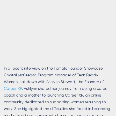
In a recent interview on the Female Founder Showcase,
Crystal McGregor, Program Manager of Tech Ready
Women, sat down with Ashlynn Stewart, the Founder of
Career XP
. Ashlynn shared her journey from being a career
coach and a mother to launching Career XP, an online
community dedicated to supporting women returning to
work. She highlighted the difficulties she faced in balancing
motherhood and career, which inspired her to create a