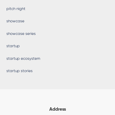
pitch night
showcase
showcase series
startup
startup ecosystem
startup stories
Address