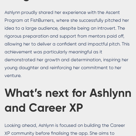
Ashlynn proudly shared her experience with the Ascent
Program at FishBurners, where she successfully pitched her
idea to a large audience, despite being an introvert. The
rigorous preparation and support from mentors paid off,
allowing her to deliver a confident and impactful pitch. This
achievement was particularly meaningful as it
demonstrated her growth and determination, inspiring her
young daughter and reinforcing her commitment to her
venture.
What’s next for Ashlynn
and Career XP
Looking ahead, Ashlynn is focused on building the Career
XP community before finalising the app. She aims to