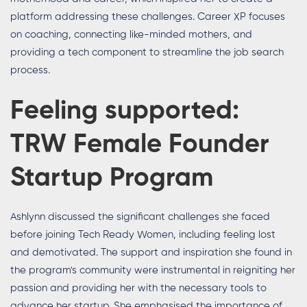
platform addressing these challenges. Career XP focuses
on coaching, connecting like-minded mothers, and
providing a tech component to streamline the job search
process.
Feeling supported:
TRW Female Founder
Startup Program
Ashlynn discussed the significant challenges she faced
before joining Tech Ready Women, including feeling lost
and demotivated. The support and inspiration she found in
the program's community were instrumental in reigniting her
passion and providing her with the necessary tools to
advance her startup. She emphasised the importance of