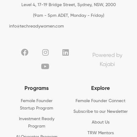
Level 4, 17-19 Bridge Street, Sydney, NSW, 2000
(9am - 5pm ADET, Monday - Friday)
info@techreadywomen.com
Powered by
Kajabi
Programs
Explore
Female Founder
Female Founder Connect
Startup Program
Subscribe to our Newsletter
Investment Ready
About Us
Program
TRW Mentors