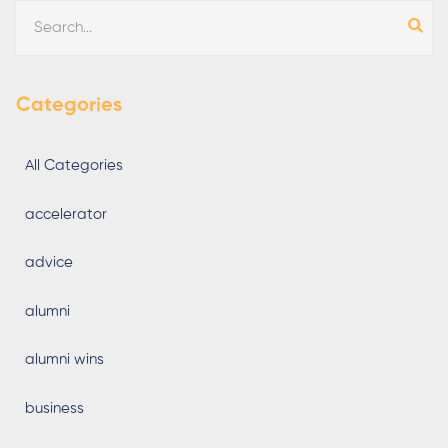
Categories
All Categories
accelerator
advice
alumni
alumni wins
business