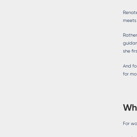
Renate
meets
Rather
guidan
she fi
And fo
for mo
Wh
For wo