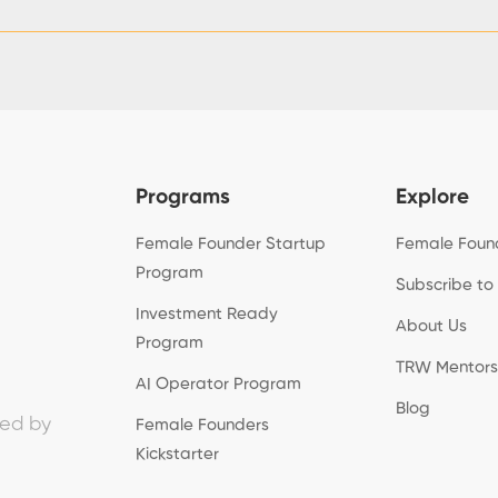
Programs
Explore
Female Founder Startup
Female Foun
Program
Subscribe to
Investment Ready
About Us
Program
TRW Mentors
AI Operator Program
Blog
ed by
Female Founders
Kickstarter