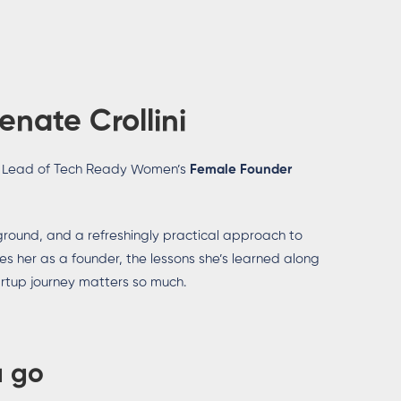
enate Crollini
 Lead of Tech Ready Women’s
Female Founder
ground, and a refreshingly practical approach to
ves her as a founder, the lessons she’s learned along
artup journey matters so much.
a go