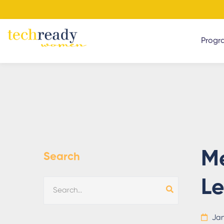
Progr
Me
Search
L
Jan