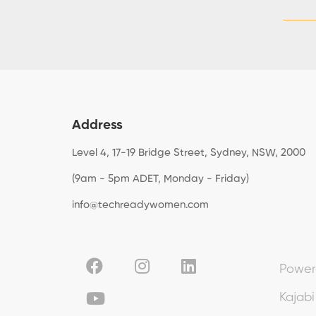
Address
Level 4, 17-19 Bridge Street, Sydney, NSW, 2000
(9am - 5pm ADET, Monday - Friday)
info@techreadywomen.com
Power
Kajabi