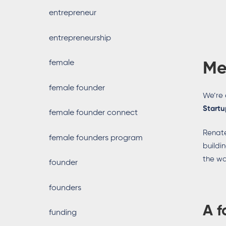
entrepreneur
entrepreneurship
female
Me
female founder
We’re 
Startu
female founder connect
Renate
female founders program
buildi
the wa
founder
founders
A f
funding