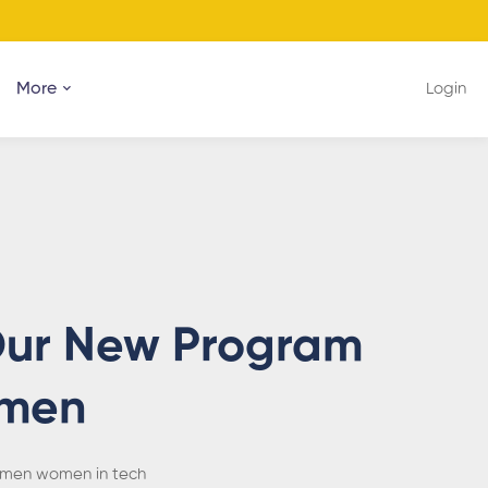
More
Login
 Our New Program
omen
men
women in tech