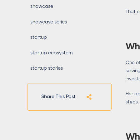
showcase
That e
showcase series
startup
Why
startup ecosystem
One of
startup stories
solvin
investo
Her ap
Share This Post
steps.
Wh