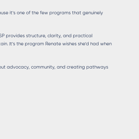
se it’s one of the few programs that genuinely
P provides structure, clarity, and practical
rtain. It’s the program Renate wishes she’d had when
about advocacy, community, and creating pathways