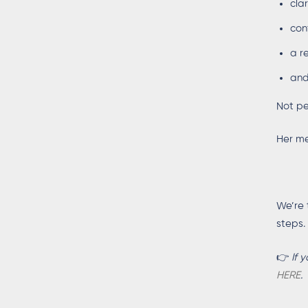
cla
con
a r
and
Not pe
Her me
We’re 
steps.
👉
If 
HERE
.