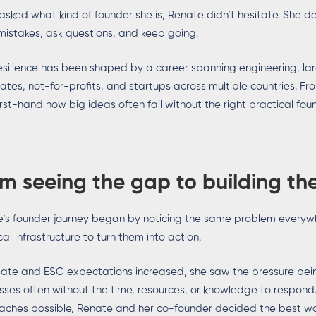
sked what kind of founder she is, Renate didn’t hesitate. She de
istakes, ask questions, and keep going.
esilience has been shaped by a career spanning engineering, large
ates, not-for-profits, and startups across multiple countries. F
irst-hand how big ideas often fail without the right practical fou
m seeing the gap to building the
’s founder journey began by noticing the same problem everywh
cal infrastructure to turn them into action.
mate and ESG expectations increased, she saw the pressure bei
sses often without the time, resources, or knowledge to respon
ches possible, Renate and her co-founder decided the best way