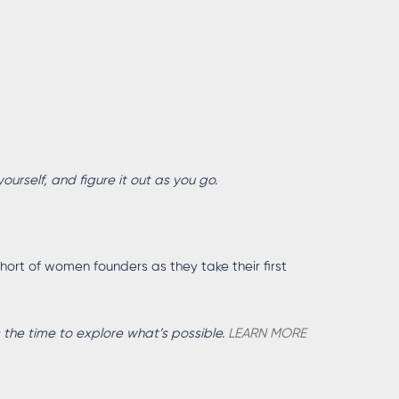
yourself, and figure it out as you go.
ort of women founders as they take their first
 the time to explore what’s possible.
LEARN MORE