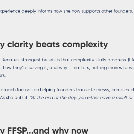
xperience deeply informs how she now supports other founders.
 clarity beats complexity
 Renate’s strongest beliefs is that complexity stalls progress. If 
g, how they’re solving it, and why it matters, nothing moves forw
rs.
proach focuses on helping founders translate messy, complex ch
 As she puts it:
“At the end of the day, you either have a result or
y FFSP...and why now