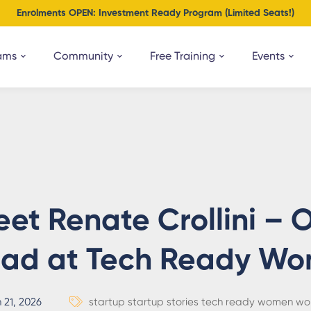
Enrolments OPEN: Investment Ready Program (Limited Seats!)
ams
Community
Free Training
Events
et Renate Crollini –
ead at Tech Ready W
 21, 2026
startup
startup stories
tech ready women
wo