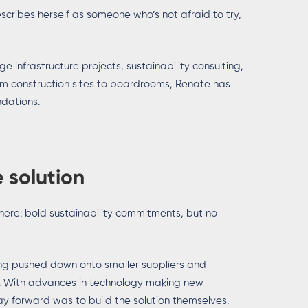
scribes herself as someone who’s not afraid to try,
 infrastructure projects, sustainability consulting,
rom construction sites to boardrooms, Renate has
ndations.
 solution
ere: bold sustainability commitments, but no
ng pushed down onto smaller suppliers and
d. With advances in technology making new
 forward was to build the solution themselves.