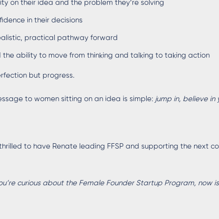
rity on their idea and the problem they’re solving
fidence in their decisions
ealistic, practical pathway forward
 the ability to move from thinking and talking to taking action
rfection but progress.
ssage to women sitting on an idea is simple:
jump in, believe in 
thrilled to have Renate leading FFSP and supporting the next coh
you’re curious about the Female Founder Startup Program, now is