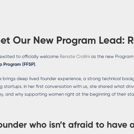
et Our New Program Lead:
R
excited to officially welcome
Renate Crollini
as the new Program
p Program (FFSP)
.
 brings deep lived founder experience, a strong technical back
ng startups. In her first conversation with us, she shared what dri
y, and why supporting women right at the beginning of their st
ounder who isn’t afraid to have 