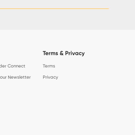
Terms & Privacy
der Connect
Terms
 our Newsletter
Privacy