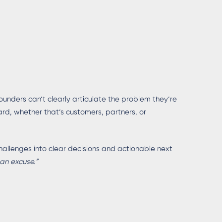
founders can’t clearly articulate the problem they’re
ard, whether that’s customers, partners, or
allenges into clear decisions and actionable next
 an excuse.”