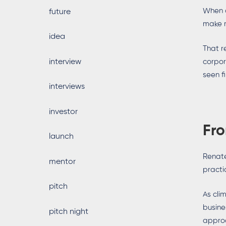
When a
future
make m
idea
That r
interview
corpor
seen f
interviews
investor
Fro
launch
Renate
mentor
practi
pitch
As cli
busine
pitch night
approa