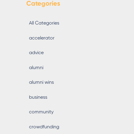
Categories
All Categories
accelerator
advice
alumni
alumni wins
business
community
crowdfunding