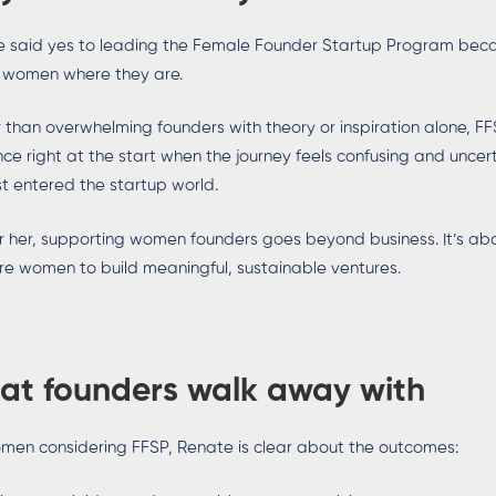
 said yes to leading the Female Founder Startup Program becau
 women where they are.
 than overwhelming founders with theory or inspiration alone, FFS
ce right at the start when the journey feels confusing and unce
rst entered the startup world.
r her, supporting women founders goes beyond business. It’s 
re women to build meaningful, sustainable ventures.
at founders walk away with
men considering FFSP, Renate is clear about the outcomes: