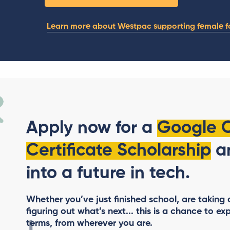
Learn more about Westpac supporting female f
Apply now for a
Google 
Certificate Scholarship
an
into a future in tech.
Whether you’ve just finished school, are taking a 
figuring out what’s next... this is a chance to
exp
terms, from wherever you are.