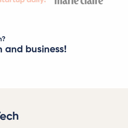
n?
h and business!
Tech