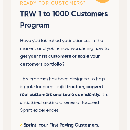
READY FOR CUSTOMERS?
TRW 1 to 1000 Customers
Program
Have you launched your business in the
market, and you're now wondering how to
get your first customers or scale your
customers portfolio
?
This program has been designed to help
female founders build
traction, convert
real customers and scale confidently.
It is
structured around a series of focused
Sprint experiences.
>
Sprint: Your First Paying Customers
.