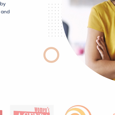
 by
g and