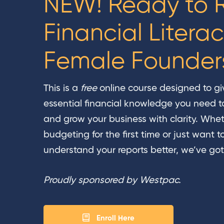
NEW! Ready to R
Financial Literac
Female Founder
This is a
free
online course designed to gi
essential financial knowledge you need t
and grow your business with clarity. Whet
budgeting for the first time or just want t
understand your reports better, we’ve got
Proudly sponsored by Westpac.
Enroll Here