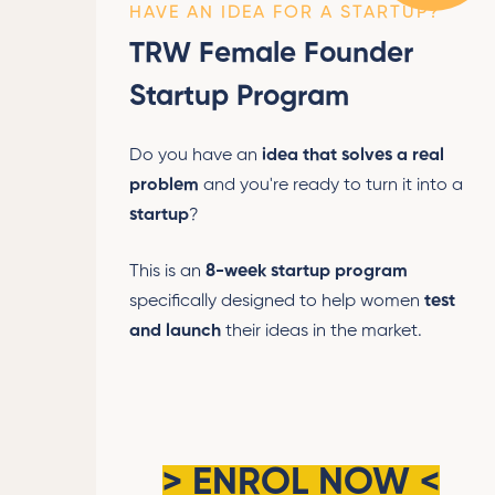
HAVE AN IDEA FOR A STARTUP?
TRW Female Founder
Startup Program
Do you have an
idea that solves a real
problem
and you're ready to turn it into a
startup
?
This is an
8-week startup program
specifically designed to help women
test
and launch
their ideas in the market.
>
ENROL NOW
<