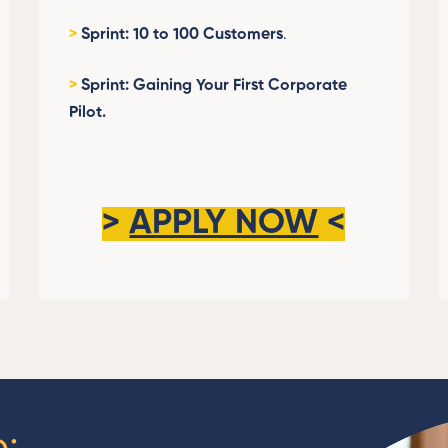
>
Sprint: 10 to 100 Customers
.
>
Sprint: Gaining Your First Corporate
Pilot.
>
APPLY NOW
<