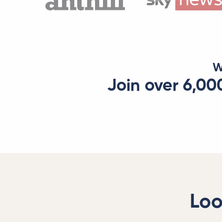
W
Join over 6,00
Loo