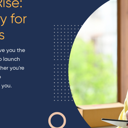
ise:
y for
s
ve you the
o launch
her you're
o
 you.