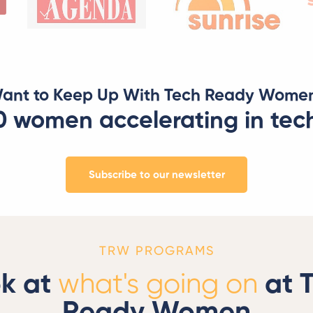
ant to Keep Up With Tech Ready Wome
0 women accelerating in tec
Subscribe to our newsletter
TRW PROGRAMS
k at
what's going on
at 
Ready Women