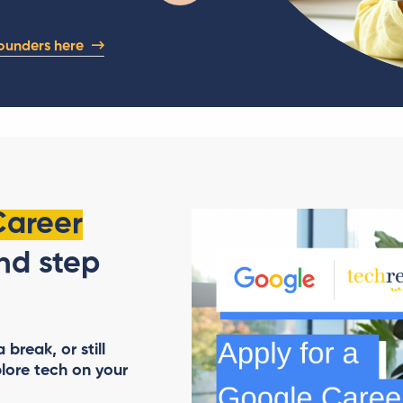
ounders here
Career
d step
break, or still
lore tech on your