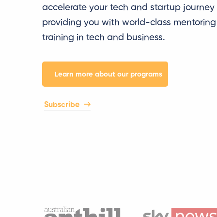
accelerate your tech and startup journey
providing you with world-class mentorin
training in tech and business.
Learn more about our programs
Subscribe