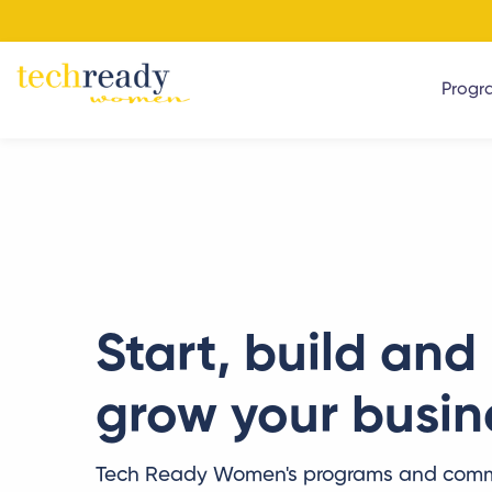
Progr
Start, build and
grow your busin
Tech Ready Women's programs and comm