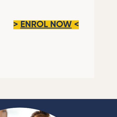
>
ENROL NOW
<