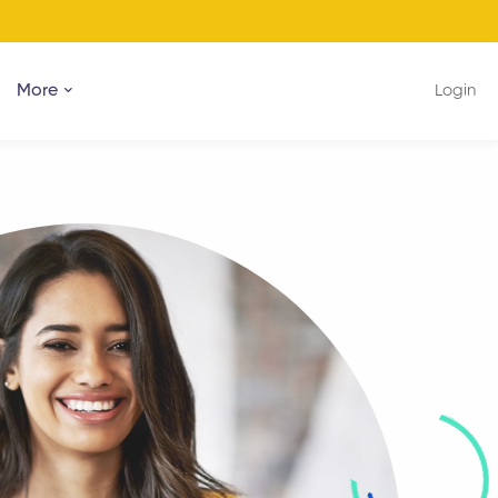
More
Login