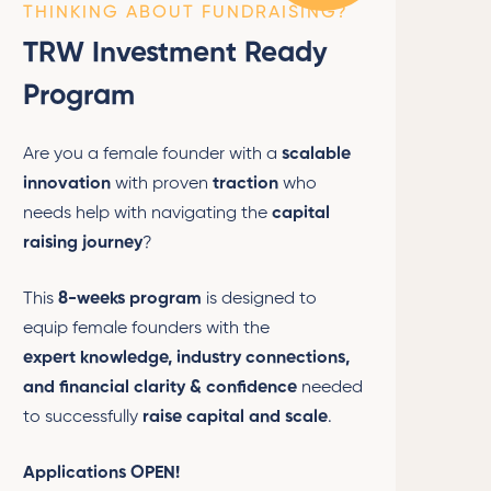
THINKING ABOUT FUNDRAISING?
TRW Investment Ready
Program
Are you a female founder with a
scalable
innovation
with proven
traction
who
needs help with navigating the
capital
raising journey
?
This
8-weeks program
is designed to
equip female founders with the
expert
knowledge, industry connections,
and financial clarity & confidence
needed
to successfully
raise capital and scale
.
Applications OPEN!