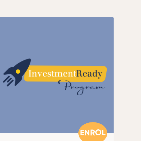
ENROL