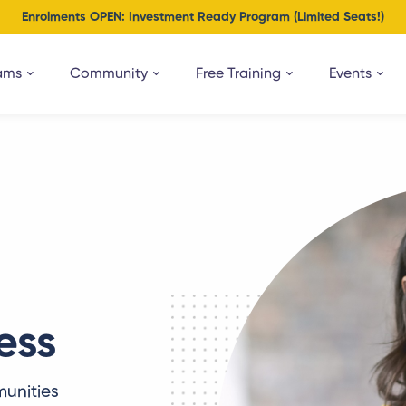
Enrolments OPEN: Investment Ready Program (Limited Seats!)
ams
Community
Free Training
Events
ess
unities