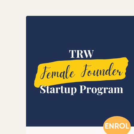
ENROL