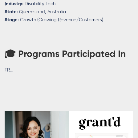
Industry:
Disability Tech
State:
Queensland, Australia
Stage:
Growth (Growing Revenue/Customers)
🎓
Programs Participated In
TR...