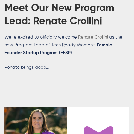
Meet Our New Program
Lead:
Renate Crollini
We’re excited to officially welcome
Renate Crollini
as the
new Program Lead of Tech Ready Women’s
Female
Founder Startup Program (FFSP)
.
Renate brings deep...