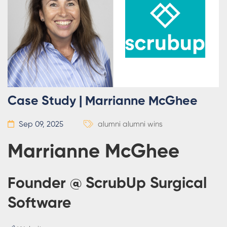
Case Study | Marrianne McGhee
Sep 09, 2025
alumni
alumni wins
Marrianne McGhee
Founder @ ScrubUp Surgical
Software