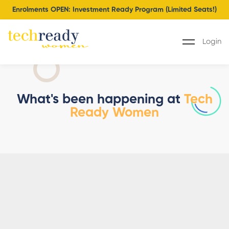
Enrolments OPEN: Investment Ready Program (Limited Seats!)
Login
What's been happening at
Tech
Ready Women