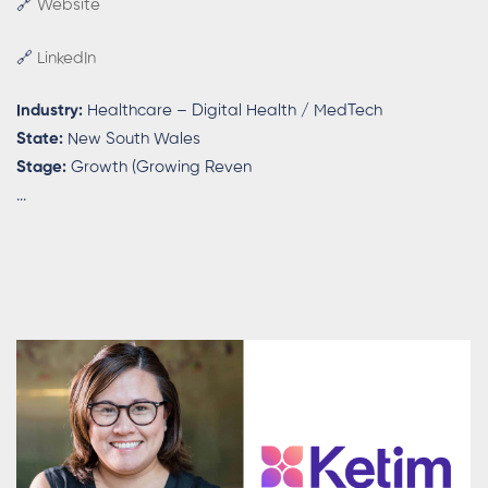
🔗
Website
🔗
LinkedIn
Industry:
Healthcare – Digital Health / MedTech
State:
New South Wales
Stage:
Growth (Growing Reven
...