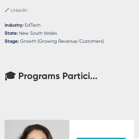
🔗
LinkedIn
Industry:
EdTech
State:
New South Wales
Stage:
Growth (Growing Revenue/Customers)
🎓 Programs Partici...