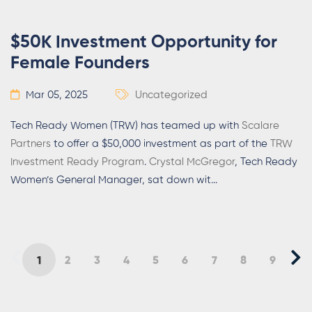
$50K Investment Opportunity for
Female Founders
Mar 05, 2025
Uncategorized
Tech Ready Women (TRW) has teamed up with
Scalare
Partners
to offer a $50,000 investment as part of the
TRW
Investment Ready Program
.
Crystal McGregor
, Tech Ready
Women’s General Manager, sat down wit
...
1
2
3
4
5
6
7
8
9