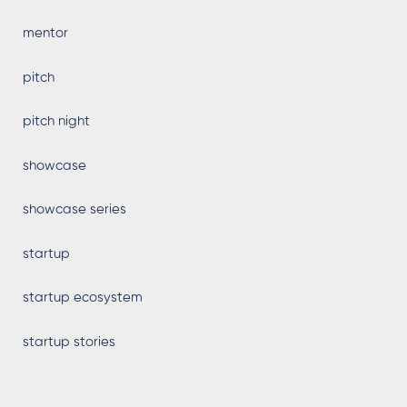
mentor
pitch
pitch night
showcase
showcase series
startup
startup ecosystem
startup stories