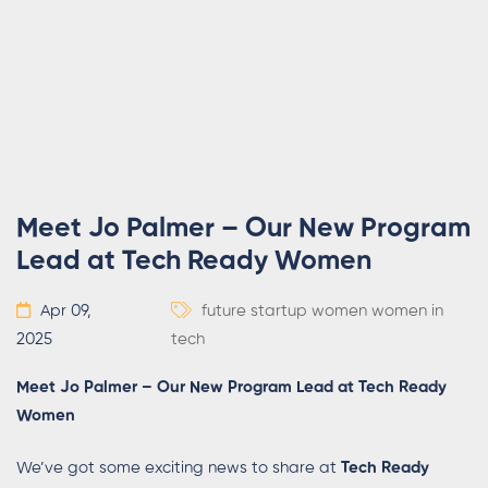
Meet Jo Palmer – Our New Program
Lead at Tech Ready Women
Apr 09,
future
startup
women
women in
2025
tech
Meet Jo Palmer – Our New Program Lead at Tech Ready
Women
We’ve got some exciting news to share at
Tech Ready