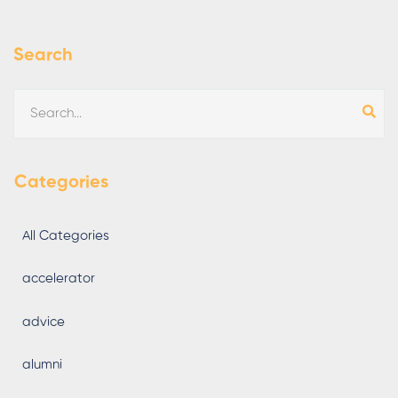
Search
Categories
All Categories
accelerator
advice
alumni