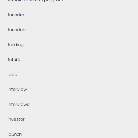
founder
founders
funding
future
idea
interview
interviews
investor
launch