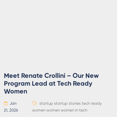
Meet Renate Crollini – Our New
Program Lead at Tech Ready
Women
Jan
startup
startup stories
tech ready
21, 2026
women
women
women in tech