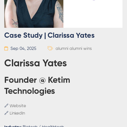
Case Study | Clarissa Yates
Sep 04, 2025
alumni
alumni wins
Clarissa Yates
Founder @ Ketim
Technologies
🔗
Website
🔗
LinkedIn