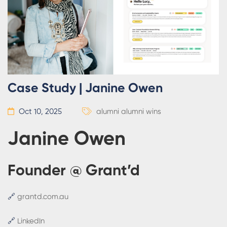
Case Study | Janine Owen
Oct 10, 2025
alumni
alumni wins
Janine Owen
Founder @ Grant’d
🔗
grantd.com.au
🔗
LinkedIn