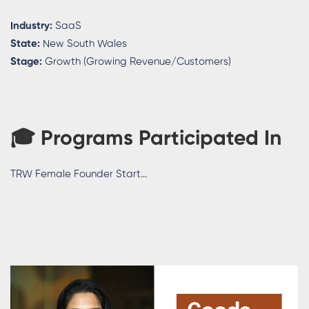
Industry:
SaaS
State:
New South Wales
Stage:
Growth (Growing Revenue/Customers)
🎓 Programs Participated In
TRW Female Founder Start...