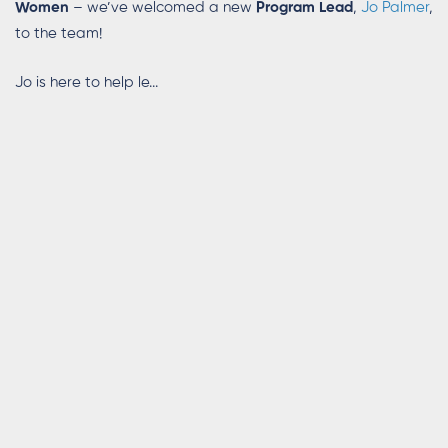
Women
– we’ve welcomed a new
Program Lead
,
Jo Palmer
,
to the team!
Jo is here to help le...