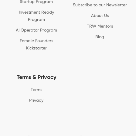
Startup Program
Subscribe to our Newsletter
Investment Ready
About Us
Program
TRW Mentors
AI Operator Program
Blog
Female Founders
Kickstarter
Terms & Privacy
Terms
Privacy