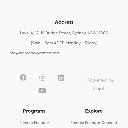
Address
Level 4, 17-19 Bridge Street, Sydney, NSW, 2000
(9am - 5pm ADET, Monday - Friday)
info@techreadywomen.com
Powered by
Kajabi
Programs
Explore
Female Founder
Female Founder Connect