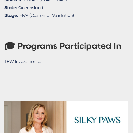
Industry:
Biotech / Healthtech
State:
Queensland
Stage:
MVP (Customer Validation)
🎓
Programs Participated In
TRW Investment...