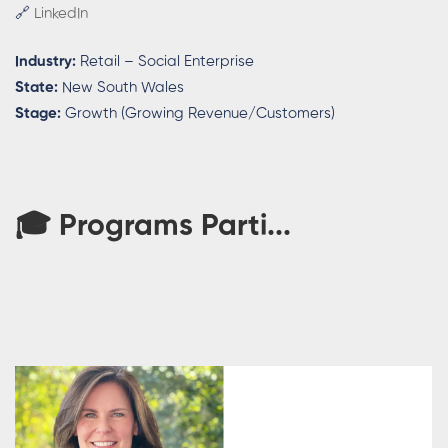
🔗
LinkedIn
Industry:
Retail – Social Enterprise
State:
New South Wales
Stage:
Growth (Growing Revenue/Customers)
🎓 Programs Parti...