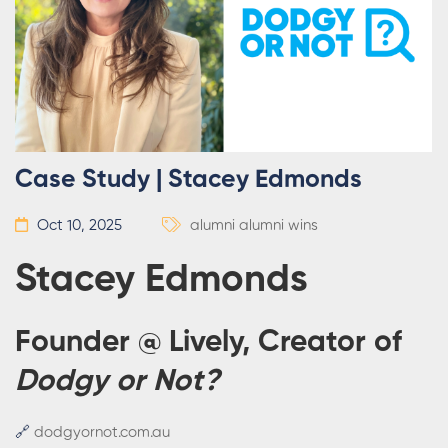
Case Study | Stacey Edmonds
Oct 10, 2025
alumni
alumni wins
Stacey Edmonds
Founder @ Lively, Creator of
Dodgy or Not?
🔗
dodgyornot.com.au