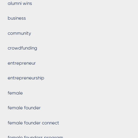
alumni wins
business
community
crowdfunding
entrepreneur
entrepreneurship
female
female founder
female founder connect
female founders program