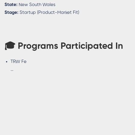
State:
New South Wales
Stage:
Startup (Product-Market Fit)
🎓
Programs Participated In
TRW Fe
...