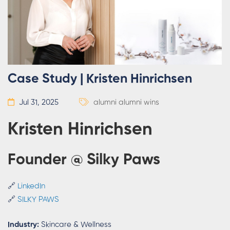
Case Study | Kristen Hinrichsen
Jul 31, 2025
alumni
alumni wins
Kristen Hinrichsen
Founder @ Silky Paws
🔗
LinkedIn
🔗
SILKY PAWS
Industry:
Skincare & Wellness