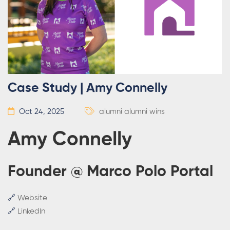
Case Study | Amy Connelly
Oct 24, 2025
alumni
alumni wins
Amy Connelly
Founder @ Marco Polo Portal
🔗
Website
🔗
LinkedIn