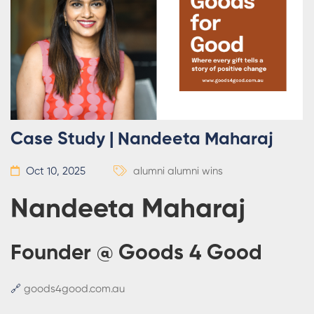
Case Study | Nandeeta Maharaj
Oct 10, 2025
alumni
alumni wins
Nandeeta Maharaj
Founder @ Goods 4 Good
🔗
goods4good.com.au