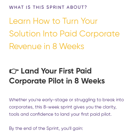
WHAT IS THIS SPRINT ABOUT?
Learn How to Turn Your
Solution Into Paid Corporate
Revenue in 8 Weeks
👉
Land Your First Paid
Corporate Pilot in 8 Weeks
Whether you're early-stage or struggling to break into
corporates, this 8-week sprint gives you the clarity,
tools and confidence to land your first paid pilot.
By the end of the Sprint, you'll gain: