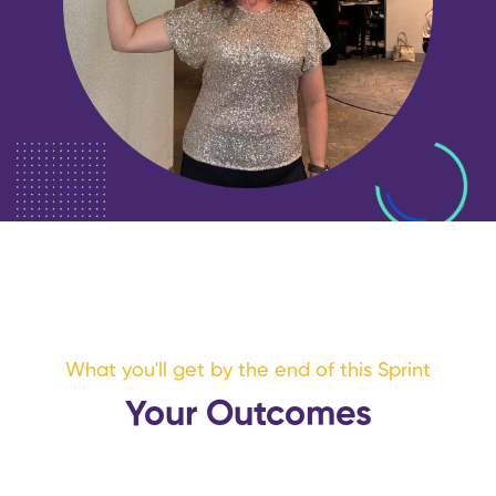
What you'll get by the end of this Sprint
Your Outcomes