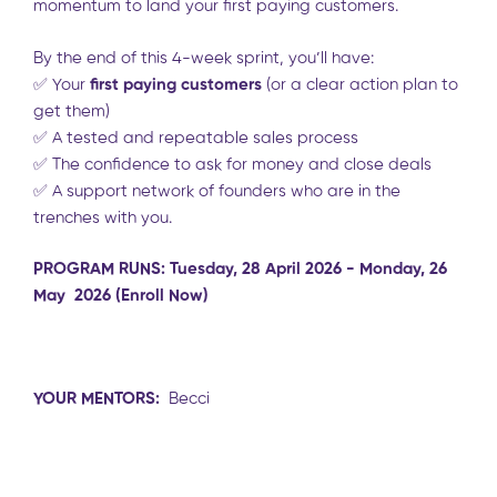
momentum to land your first paying customers.
By the end of this 4-week sprint, you’ll have:
✅ Your
first paying customers
(or a clear action plan to
get them)
✅ A tested and repeatable sales process
✅ The confidence to ask for money and close deals
✅ A support network of founders who are in the
trenches with you.
PROGRAM RUNS: Tuesday, 28 April 2026 - Monday, 26
May 2026 (Enroll Now)
YOUR MENTORS:
Becci