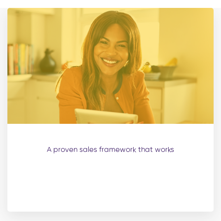
A proven sales framework that works