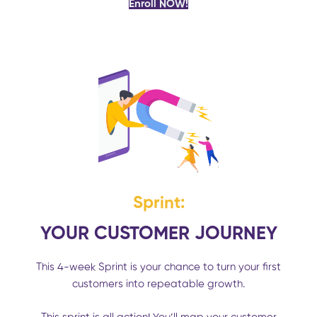
Enroll NOW!
Sprint:
YOUR CUSTOMER JOURNEY
This 4-week Sprint is your chance to turn your first
customers into repeatable growth.