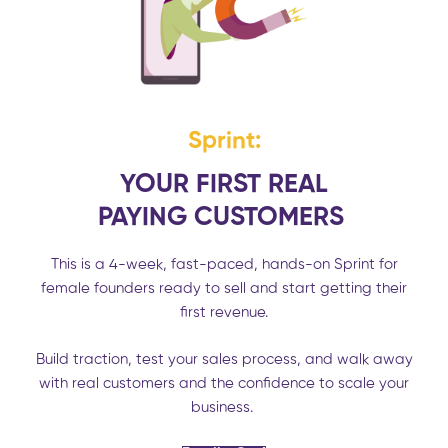
Sprint:
YOUR FIRST REAL
PAYING
CUSTOMERS
This is a 4-week, fast-paced, hands-on Sprint for
female founders ready to sell and start getting their
first revenue.
Build traction, test your sales process, and walk away
with real customers and the confidence to scale your
business.