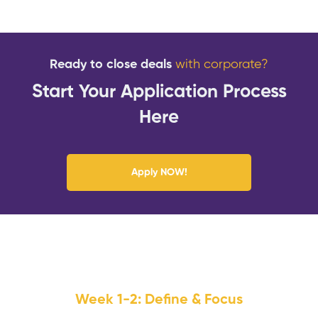
Ready to close deals
with corporate?
Start Your Application Process
Here
Apply NOW!
Week 1-2: Define & Focus