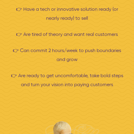
👉 H
ave a tech or innovative solution ready (or
nearly ready) to sell
👉 A
re tired of theory and want real customers
👉
Can commit 2 hours/week to push boundaries
and grow
👉 Are
ready to get uncomfortable, take bold steps
and turn your vision into paying customers