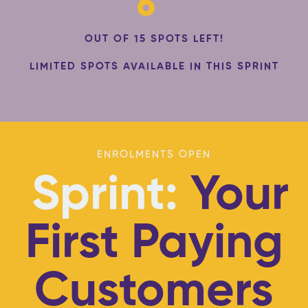
6
OUT OF 15 SPOTS LEFT!
LIMITED SPOTS AVAILABLE IN THIS SPRINT
ENROLMENTS OPEN
Sprint:
Your
First Paying
Customers