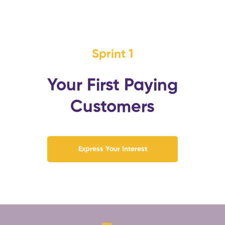
Sprint 1
Your First Paying
Customers
Express Your Interest