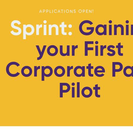
APPLICATIONS OPEN!
Sprint:
Gaini
your First
Corporate Pa
Pilot