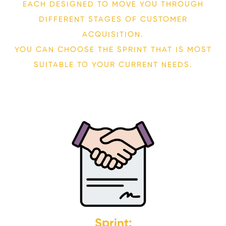
EACH DESIGNED TO MOVE YOU THROUGH
DIFFERENT STAGES OF CUSTOMER
ACQUISITION.
YOU CAN CHOOSE THE SPRINT THAT IS MOST
SUITABLE TO YOUR CURRENT NEEDS.
Sprint: