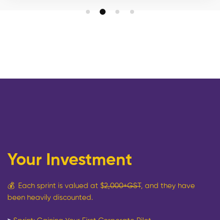
Your Investment
💰
Each sprint is valued at $
2,000+GST
, and they have
been heavily discounted.