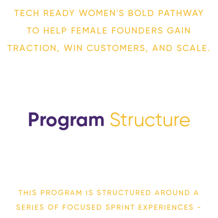
TECH READY WOMEN'S BOLD PATHWAY
TO HELP FEMALE FOUNDERS GAIN
TRACTION, WIN CUSTOMERS, AND SCALE.
Program
Structure
THIS PROGRAM IS STRUCTURED AROUND
A
SERIES OF FOCUSED SPRINT EXPERIENCES
-