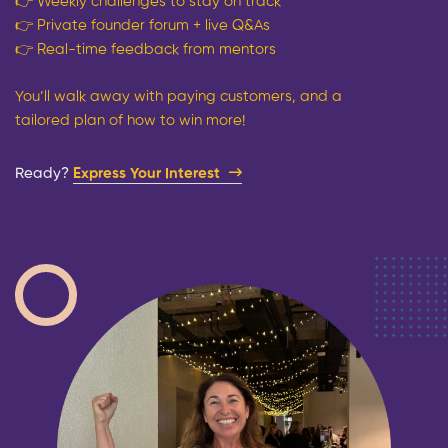
👉
Weekly challenges to stay on track
👉
Private founder forum + live Q&As
👉
Real-time feedback from mentors
You’ll walk away with paying customers, and a
tailored plan of how to win more!
Ready?​
Express Your Interest