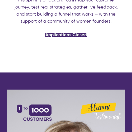
This sprint is all action! You’ll map your customer
journey, test real strategies, gather live feedback,
and start building a funnel that works — with the
support of a community of women founders.
Applications Closed