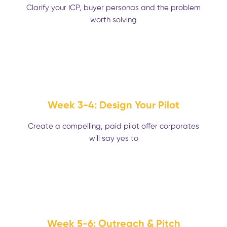
Clarify your ICP, buyer personas and the problem
worth solving
Week 3-4: Design Your Pilot
Create a compelling, paid pilot offer corporates
will say yes to
Week 5-6: Outreach & Pitch