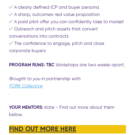
✅ A clearly defined ICP and buyer persona
✅ A sharp, outcomes-led value proposition
✅ A paid pilot offer you can confidently take to market
✅ Outreach and pitch assets that convert
conversations into contracts
✅
The confidence to engage, pitch and close
corporate buyers
PROGRAM RUNS: TBC
Workshops are two weeks apart.
Brought to you in partnership with
FORK Collective
.
YOUR MENTORS:
Kate - Find out more about them
below.
FIND OUT MORE HERE