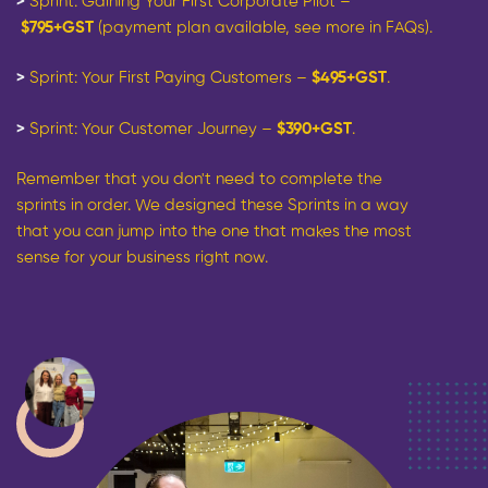
>
Sprint: Gaining Your First Corporate Pilot –
$795+GST
(payment plan available, see more in FAQs).
>
Sprint: Your First Paying Customers
–
$495+GST
.
>
Sprint: Your Customer Journey –
$390+GST
.
Remember that you don't need to complete the
sprints in order. We designed these Sprints in a way
that you can jump into the one that makes the most
sense for your business right now.