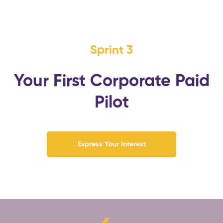
Sprint 3
Your First Corporate Paid
Pilot
Express Your Interest