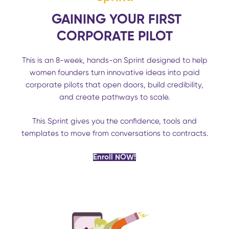
GAINING YOUR FIRST
CORPORATE PILOT
This is an 8-week, hands-on Sprint designed to help
women founders turn innovative ideas into paid
corporate pilots that open doors, build credibility,
and create pathways to scale.
This Sprint gives you the confidence, tools and
templates to move from conversations to contracts.
Enroll NOW!