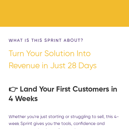
WHAT IS THIS SPRINT ABOUT?
Turn Your Solution Into
Revenue in Just 28 Days
👉 Land Your First Customers in
4 Weeks
Whether you're just starting or struggling to sell, this 4-
week Sprint gives you the tools, confidence and