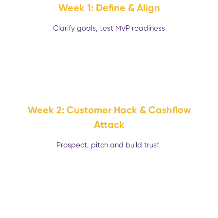
Week 1: Define & Align
Clarify goals, test MVP readiness
Week 2: Customer Hack & Cashflow
Attack
Prospect, pitch and build trust