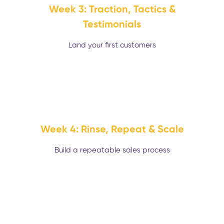
Week 3: Traction, Tactics &
Testimonials
Land your first customers
Week 4: Rinse, Repeat & Scale
Build a repeatable sales process