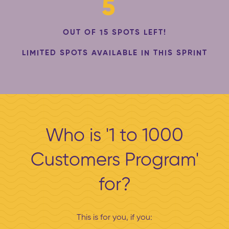
5
OUT OF 15 SPOTS LEFT!
LIMITED SPOTS AVAILABLE IN THIS SPRINT
Who is '1 to 1000
Customers Program'
for?
This is for you, if you: