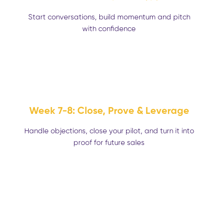
Start conversations, build momentum and pitch
with confidence
Week 7-8: Close, Prove & Leverage
Handle objections, close your pilot, and turn it into
proof for future sales