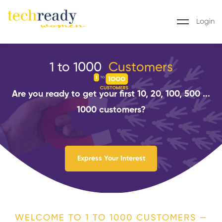
Login
1 to 1000
C
u
s
t
o
m
e
r
s
Are you ready to get your first 10, 20, 100, 500 ...
1000 customers?
Express Your Interest
WELCOME TO 1 TO 1000 CUSTOMERS —