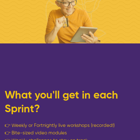
What you'll get in each
Sprint?
👉
Weekly or Fortnightly live workshops (recorded!)
👉
Bite-sized video modules