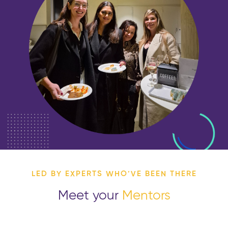
LED BY EXPERTS WHO’VE BEEN THERE
Meet your
Mentors