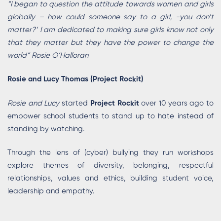
“I began to question the attitude towards women and girls
globally – how could someone say to a girl, -you don’t
matter?’ I am dedicated to making sure girls know not only
that they matter but they have the power to change the
world” Rosie O’Halloran
Rosie and Lucy Thomas (Project Rockit)
Rosie and Lucy
started
Project Rockit
over 10 years ago to
empower school students to stand up to hate instead of
standing by watching.
Through the lens of (cyber) bullying they run workshops
explore themes of diversity, belonging, respectful
relationships, values and ethics, building student voice,
leadership and empathy.