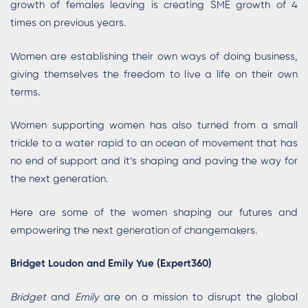
growth of females leaving is creating SME growth of 4
times on previous years.
Women are establishing their own ways of doing business,
giving themselves the freedom to live a life on their own
terms.
Women supporting women has also turned from a small
trickle to a water rapid to an ocean of movement that has
no end of support and it’s shaping and paving the way for
the next generation.
Here are some of the women shaping our futures and
empowering the next generation of changemakers.
Bridget Loudon and Emily Yue (Expert360)
Bridget
and
Emily
are on a mission to disrupt the global