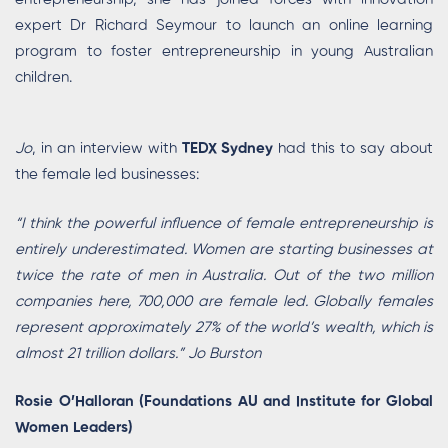
expert Dr Richard Seymour to launch an online learning
program to foster entrepreneurship in young Australian
children.
Jo
, in an interview with
TEDX Sydney
had this to say about
the female led businesses:
“I think the powerful influence of female entrepreneurship is
entirely underestimated. Women are starting businesses at
twice the rate of men in Australia. Out of the two million
companies here, 700,000 are female led. Globally females
represent approximately 27% of the world’s wealth, which is
almost 21 trillion dollars.” Jo Burston
Rosie O’Halloran (Foundations AU and Institute for Global
Women Leaders)