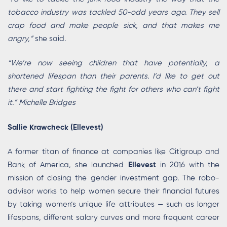
tobacco industry was tackled 50-odd years ago. They sell
crap food and make people sick, and that makes me
angry,”
she said.
“We’re now seeing children that have potentially, a
shortened lifespan than their parents. I’d like to get out
there and start fighting the fight for others who can’t fight
it.” Michelle Bridges
Sallie Krawcheck (Ellevest)
A former titan of finance at companies like Citigroup and
Bank of America, she launched
Ellevest
in 2016 with the
mission of closing the gender investment gap. The robo-
advisor works to help women secure their financial futures
by taking women’s unique life attributes — such as longer
lifespans, different salary curves and more frequent career