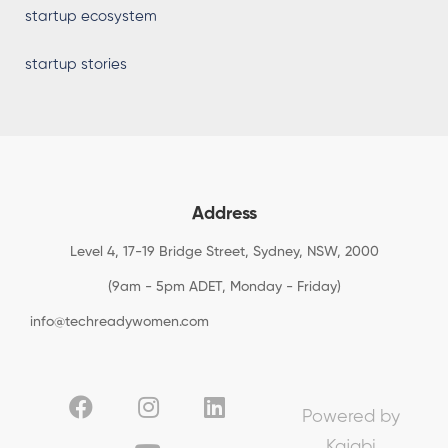
startup ecosystem
startup stories
Address
Level 4, 17-19 Bridge Street, Sydney, NSW, 2000
(9am - 5pm ADET, Monday - Friday)
info@techreadywomen.com
Powered by
Kajabi