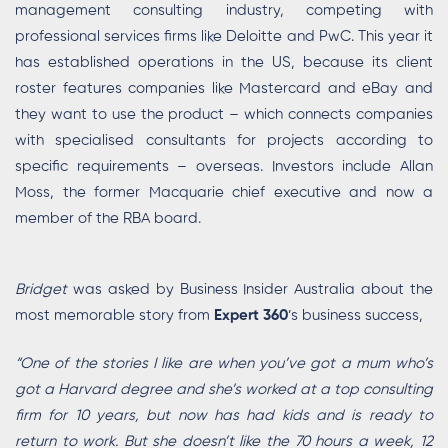
management consulting industry, competing with
professional services firms like Deloitte and PwC. This year it
has established operations in the US, because its client
roster features companies like Mastercard and eBay and
they want to use the product – which connects companies
with specialised consultants for projects according to
specific requirements – overseas. Investors include Allan
Moss, the former Macquarie chief executive and now a
member of the RBA board.
Bridget
was asked by Business Insider Australia about the
most memorable story from
Expert 360
’s business success,
“One of the stories I like are when you’ve got a mum who’s
got a Harvard degree and she’s worked at a top consulting
firm for 10 years, but now has had kids and is ready to
return to work. But she doesn’t like the 70 hours a week, 12