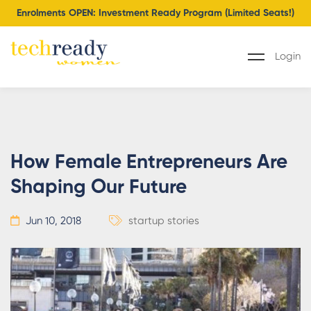
Enrolments OPEN: Investment Ready Program (Limited Seats!)
Login
How Female Entrepreneurs Are
Shaping Our Future
Jun 10, 2018
startup stories