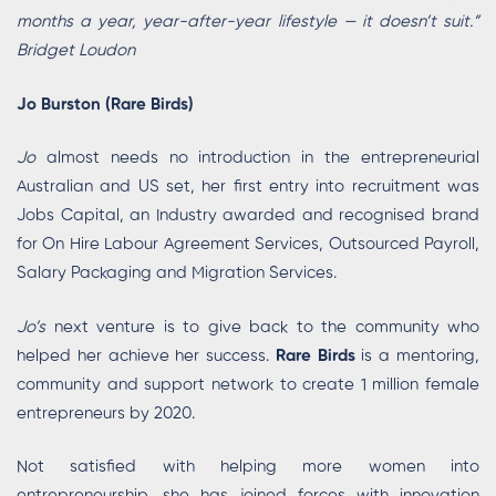
months a year, year-after-year lifestyle — it doesn’t suit.”
Bridget Loudon
Jo Burston (Rare Birds)
Jo
almost needs no introduction in the entrepreneurial
Australian and US set, her first entry into recruitment was
Jobs Capital, an Industry awarded and recognised brand
for On Hire Labour Agreement Services, Outsourced Payroll,
Salary Packaging and Migration Services.
Jo’s
next venture is to give back to the community who
helped her achieve her success.
Rare Birds
is a mentoring,
community and support network to create 1 million female
entrepreneurs by 2020.
Not satisfied with helping more women into
entrepreneurship, she has joined forces with innovation