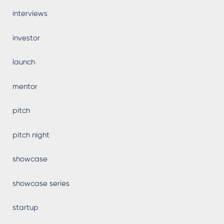
interviews
investor
launch
mentor
pitch
pitch night
showcase
showcase series
startup