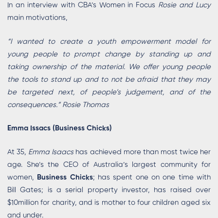
In an interview with CBA’s Women in Focus
Rosie and Lucy
main motivations,
“I wanted to create a youth empowerment model for
young people to prompt change by standing up and
taking ownership of the material. We offer young people
the tools to stand up and to not be afraid that they may
be targeted next, of people’s judgement, and of the
consequences.” Rosie Thomas
Emma Issacs (Business Chicks)
At 35,
Emma Isaacs
has achieved more than most twice her
age. She’s the CEO of Australia’s largest community for
women,
Business Chicks
; has spent one on one time with
Bill Gates; is a serial property investor, has raised over
$10million for charity, and is mother to four children aged six
and under.