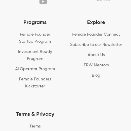
Programs
Explore
Female Founder
Female Founder Connect
Startup Program
Subscribe to our Newsletter
Investment Ready
About Us
Program
TRW Mentors
AI Operator Program
Blog
Female Founders
Kickstarter
Terms & Privacy
Terms