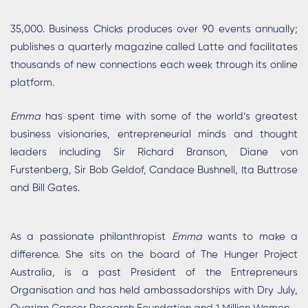
35,000. Business Chicks produces over 90 events annually;
publishes a quarterly magazine called Latte and facilitates
thousands of new connections each week through its online
platform.
Emma
has spent time with some of the world’s greatest
business visionaries, entrepreneurial minds and thought
leaders including Sir Richard Branson, Diane von
Furstenberg, Sir Bob Geldof, Candace Bushnell, Ita Buttrose
and Bill Gates.
As a passionate philanthropist
Emma
wants to make a
difference. She sits on the board of The Hunger Project
Australia, is a past President of the Entrepreneurs
Organisation and has held ambassadorships with Dry July,