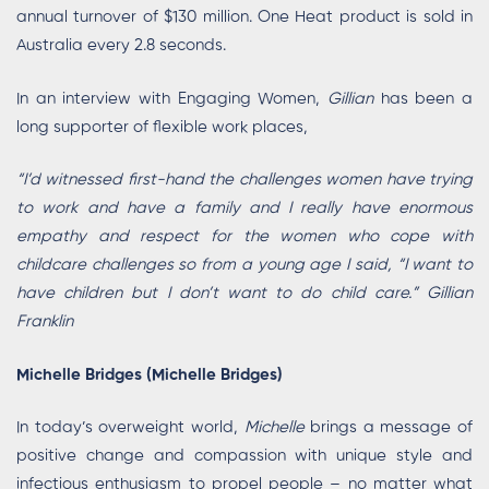
annual turnover of $130 million. One Heat product is sold in
Australia every 2.8 seconds.
In an interview with Engaging Women,
Gillian
has been a
long supporter of flexible work places,
“I’d witnessed first-hand the challenges women have trying
to work and have a family and I really have enormous
empathy and respect for the women who cope with
childcare challenges so from a young age I said, “I want to
have children but I don’t want to do child care.” Gillian
Franklin
Michelle Bridges (Michelle Bridges)
In today’s overweight world,
Michelle
brings a message of
positive change and compassion with unique style and
infectious enthusiasm to propel people – no matter what