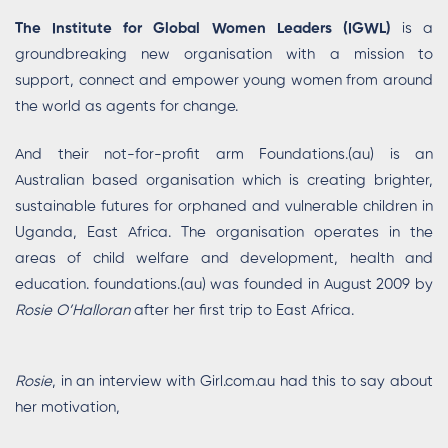
The Institute for Global Women Leaders (IGWL)
is a
groundbreaking new organisation with a mission to
support, connect and empower young women from around
the world as agents for change.
And their not-for-profit arm Foundations.(au) is an
Australian based organisation which is creating brighter,
sustainable futures for orphaned and vulnerable children in
Uganda, East Africa. The organisation operates in the
areas of child welfare and development, health and
education. foundations.(au) was founded in August 2009 by
Rosie O’Halloran
after her first trip to East Africa.
Rosie
, in an interview with Girl.com.au had this to say about
her motivation,