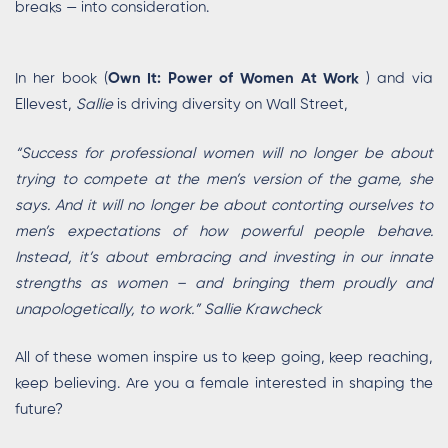
breaks — into consideration.
In her book (
Own It: Power of Women At Work
) and via
Ellevest,
Sallie
is driving diversity on Wall Street,
“Success for professional women will no longer be about
trying to compete at the men’s version of the game, she
says. And it will no longer be about contorting ourselves to
men’s expectations of how powerful people behave.
Instead, it’s about embracing and investing in our innate
strengths as women – and bringing them proudly and
unapologetically, to work.” Sallie Krawcheck
All of these women inspire us to keep going, keep reaching,
keep believing. Are you a female interested in shaping the
future?