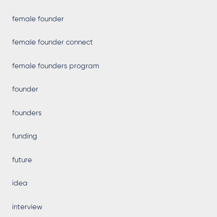
female founder
female founder connect
female founders program
founder
founders
funding
future
idea
interview