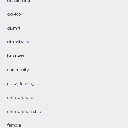
accelerator
advice
alumni
alumni wins
business
community
crowdfunding
entrepreneur
entrepreneurship
female