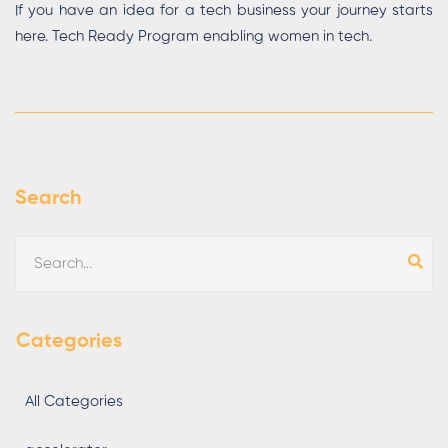
If you have an idea for a tech business your journey starts
here. Tech Ready Program enabling women in tech.
Search
Categories
All Categories