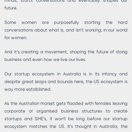
minds, starts conversations and eventually shapes our
future.
Some women are purposefully starting the hard
conversations about what is, and isn’t working, in our world
for women.
And it’s creating a movement, shaping the future of doing
business and even how we live our lives.
Our startup ecosystem in Australia is in its infancy and
despite great leaps and bounds here, the US ecosystem is
way more established.
As the Australian market gets flooded with females leaving
corporate or organised business structures to create
startups and SME’s, it won’t be long before our startup
ecosystem matches the US. It’s thought in Australia, the