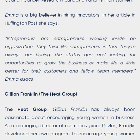
Ovarian Cancer Research Foundation and 1 Million Women.
Emma
is a big believer in hiring innovators, in her article in
Huffington Post she says,
“Intrepreneurs are entrepreneurs working inside an
organization. They think like entrepreneurs in that they’re
always questioning the status quo and looking for
opportunities to grow the business or make life a little
better for their customers and fellow team members.”
Emma Issacs
Gillian Franklin (The Heat Group)
The Heat Group
,
Gillian Franklin
has always been
passionate about encouraging young women in business.
As a managing director of cosmetics giant Revlon, Franklin
developed her own program to encourage young women