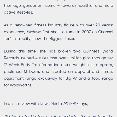
their age, gender or income – towards healthier and more
active lifestyles.
As a renowned fitness industry figure with over 20 years’
experience,
Michelle
first shot to fame in 2007 on Channel
Ten’s hit reality show The Biggest Loser.
During this time, she has broken two Guinness World
Records, helped Aussies lose over 1 million kilos through her
12 Week Body Transformation online weight loss program,
published 13 books and created an apparel and fitness
equipment range exclusively for Big W and a food range
for Woolworths.
In an interview with News Media
Michelle
says,
“I’d like to tackle the junk food industry the way that the