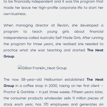
to be financially independent and it was this program that
made her leave her high-profile corporate life to start her
own business.
When managing director at Revlon, she developed a
program to teach young girls about financial
independence called Australia Self Made Girls. After running
the program for three years, she realised she needed to
practice what she was teaching and started
The Heat
Group
.
The now 58-year-old Melburnian established
The Heat
Group
in a coffee shop in 2000, taking on her first client –
Proctor & Gamble – in just three weeks. Fifteen years later,
the consumer products wholesaler sells 11 million pieces of
stock each year, has 170 employees and generates an