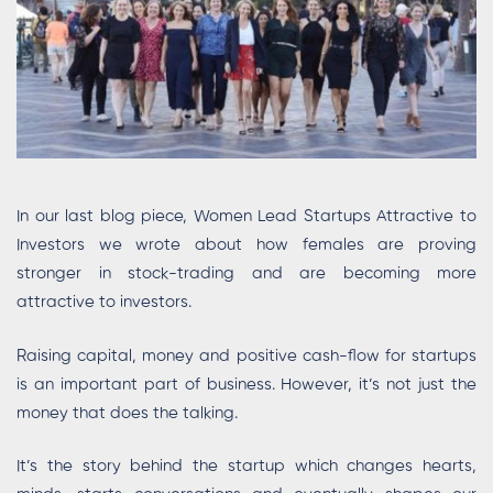
In our last blog piece, Women Lead Startups Attractive to
Investors we wrote about how females are proving
stronger in stock-trading and are becoming more
attractive to investors.
Raising capital, money and positive cash-flow for startups
is an important part of business. However, it’s not just the
money that does the talking.
It’s the story behind the startup which changes hearts,