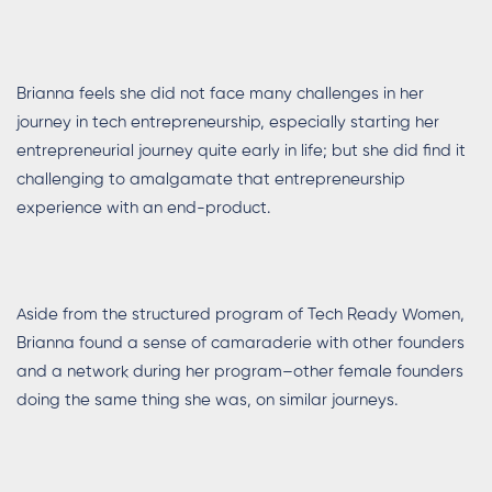
Brianna feels she did not face many challenges in her
journey in tech entrepreneurship, especially starting her
entrepreneurial journey quite early in life; but she did find it
challenging to amalgamate that entrepreneurship
experience with an end-product.
Aside from the structured program of Tech Ready Women,
Brianna found a sense of camaraderie with other founders
and a network during her program–other female founders
doing the same thing she was, on similar journeys.