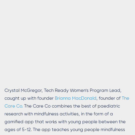
Crystal McGregor, Tech Ready Women’s Program Lead,
caught up with founder
Brianna MacDonald
, founder of
The
Care Co
.
The Care Co combines the best of paediatric
research with
mindfulness activities
,
in the form of a
gamified app that works with young people between the
ages of 5-12. The app teaches young people mindfulness