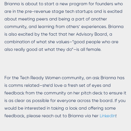
Brianna is about to start a new program for founders who
are in the pre-revenue stage tech startups and is excited
about meeting peers and being a part of another
community, and learning from others’ experiences. Brianna
is also excited by the fact that her Advisory Board, a
combination of what she values–”good people who are
also really good at what they do”–is all female.
For the Tech Ready Women community, an ask Brianna has
is comms related–she’d love a fresh set of eyes and
feedback from the community on her pitch deck to ensure it
is as clear as possible for everyone across the board. If you
would be interested in taking a look and offering some
feedback, please reach out to Brianna via her
LinkedIn
!