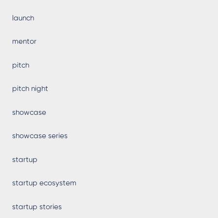
launch
mentor
pitch
pitch night
showcase
showcase series
startup
startup ecosystem
startup stories