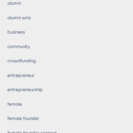
alumni
alumni wins
business
community
crowdfunding
entrepreneur
entrepreneurship
female
female founder