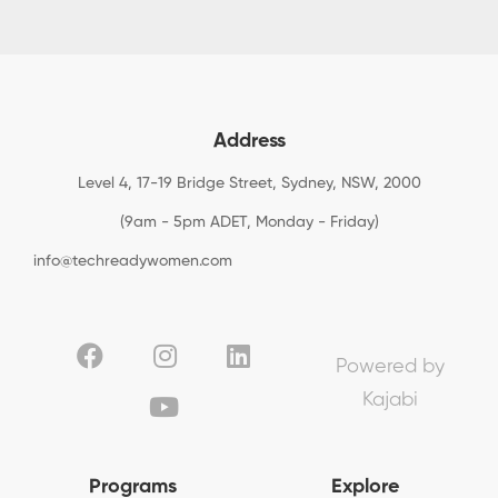
Address
Level 4, 17-19 Bridge Street, Sydney, NSW, 2000
(9am - 5pm ADET, Monday - Friday)
info@techreadywomen.com
Powered by
Kajabi
Programs
Explore