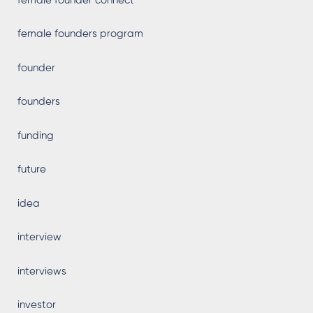
female founder connect
female founders program
founder
founders
funding
future
idea
interview
interviews
investor