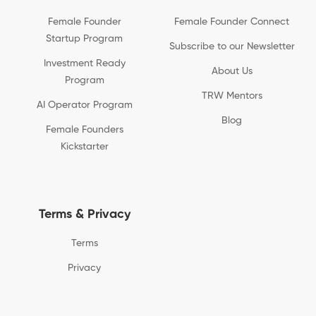
Female Founder
Female Founder Connect
Startup Program
Subscribe to our Newsletter
Investment Ready
About Us
Program
TRW Mentors
AI Operator Program
Blog
Female Founders
Kickstarter
Terms & Privacy
Terms
Privacy