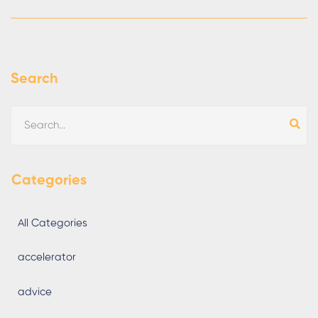
Search
Categories
All Categories
accelerator
advice