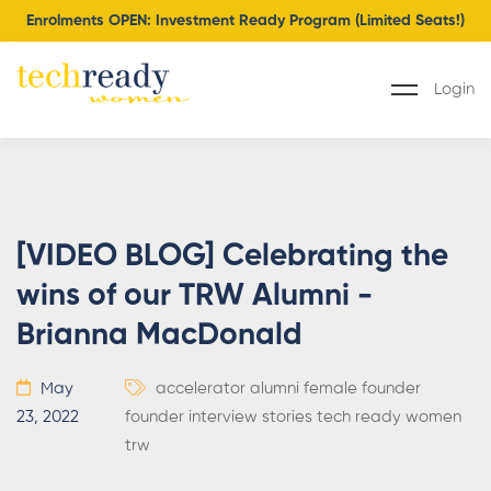
Enrolments OPEN: Investment Ready Program (Limited Seats!)
Login
[VIDEO BLOG] Celebrating the
wins of our TRW Alumni -
Brianna MacDonald
May
accelerator
alumni
female founder
23, 2022
founder
interview
stories
tech ready women
trw