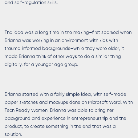
and self-regulation skills.
The idea was a long time in the making–first sparked when
Brianna was working in an environment with kids with
trauma informed backgrounds–while they were older, it
made Brianna think of other ways to do a similar thing
digitally, for a younger age group.
Brianna started with a fairly simple idea, with self-made
paper sketches and mockups done on Microsoft Word. With
Tech Ready Women, Brianna was able to bring her
background and experience in entrepreneurship and the
product, to create something in the end that was a
solution.