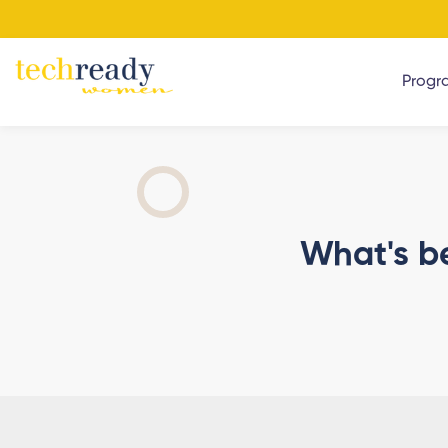
Progr
What's b