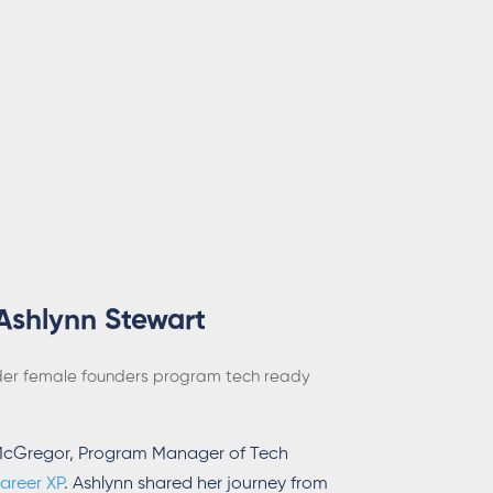
Ashlynn Stewart
der
female founders program
tech ready
l McGregor, Program Manager of Tech
areer XP
. Ashlynn shared her journey from