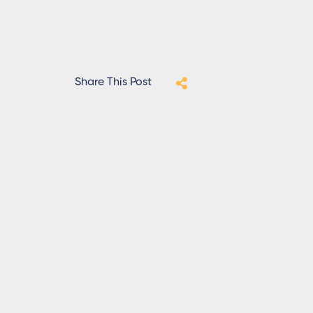
Share This Post