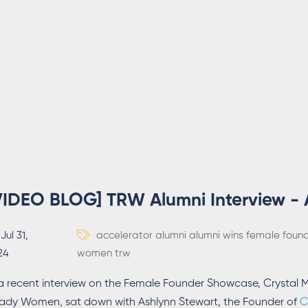
VIDEO BLOG] TRW Alumni Interview - 
Jul 31,
accelerator
alumni
alumni wins
female foun
24
women
trw
 a recent interview on the Female Founder Showcase, Crysta
ady Women, sat down with Ashlynn Stewart, the Founder of
C