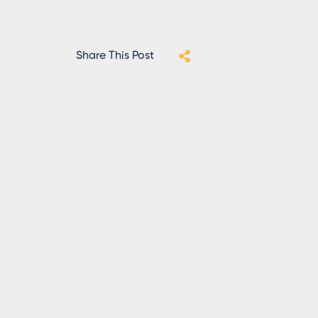
Share This Post