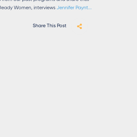
h Ready Women, interviews
Jennifer Paynt
...
Share This Post