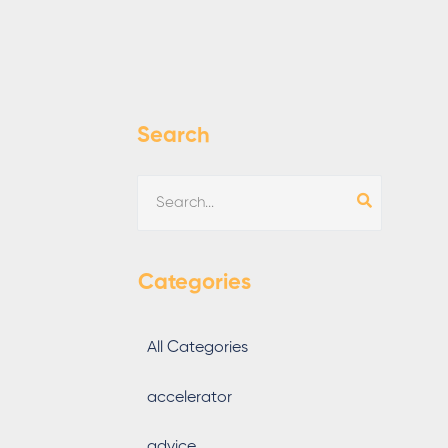
Search
Categories
All Categories
accelerator
advice