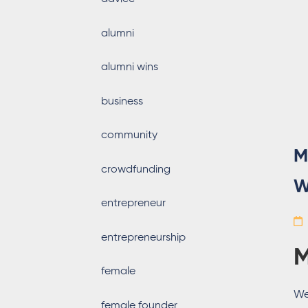
alumni
alumni wins
business
community
M
crowdfunding
W
entrepreneur
entrepreneurship
M
female
We
female founder