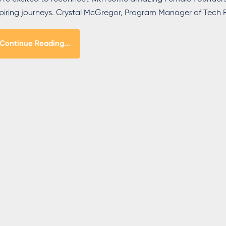
spiring journeys. Crystal McGregor, Program Manager of Tec
Continue Reading...