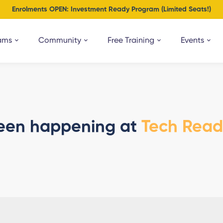
Enrolments OPEN: Investment Ready Program (Limited Seats!)
ams
Community
Free Training
Events
een happening at
Tech Rea