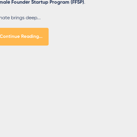
male Founder Startup Program (FFSP)
.
nate brings deep...
Continue Reading...