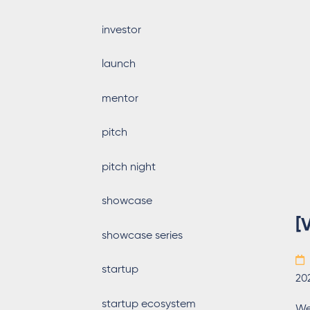
investor
launch
mentor
pitch
pitch night
showcase
[
showcase series
startup
20
startup ecosystem
We