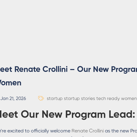
eet Renate Crollini – Our New Progr
omen
Jan 21, 2026
startup
startup stories
tech ready women
eet Our New Program Lead
’re excited to officially welcome
Renate Crollini
as the new Pr