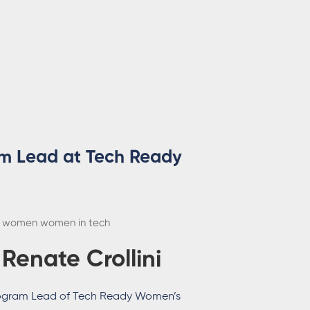
am Lead at Tech Ready
women
women in tech
:
Renate Crollini
ogram Lead of Tech Ready Women’s