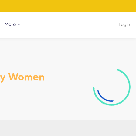
More
Login
dy Women