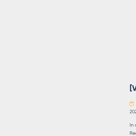
[
20
In
Re