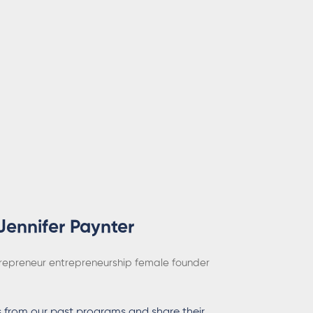
Jennifer Paynter
repreneur
entrepreneurship
female founder
 from our past programs and share their