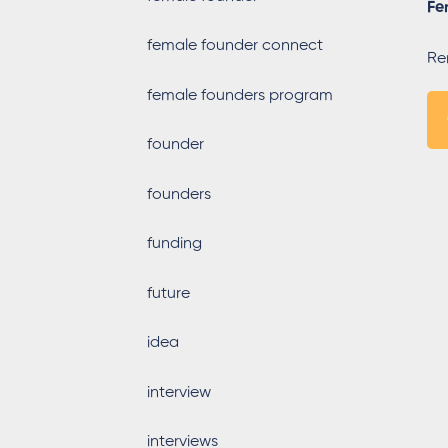
Fe
female founder connect
Re
female founders program
founder
founders
funding
future
idea
interview
interviews