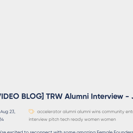
VIDEO BLOG] TRW Alumni Interview - 
Aug 23,
accelerator
alumni
alumni wins
community
ent
24
interview
pitch
tech ready women
women
’re excited to reconnect with some amazing Female Founders