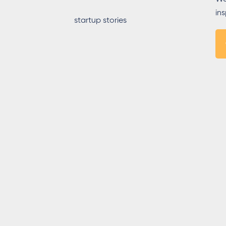
in
startup stories