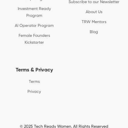
Subscribe to our Newsletter
Investment Ready
About Us
Program
TRW Mentors
AI Operator Program
Blog
Female Founders
Kickstarter
Terms & Privacy
Terms
Privacy
© 2025 Tech Ready Women. All Rights Reserved