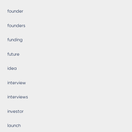
founder
founders
funding
future
idea
interview
interviews
investor
launch