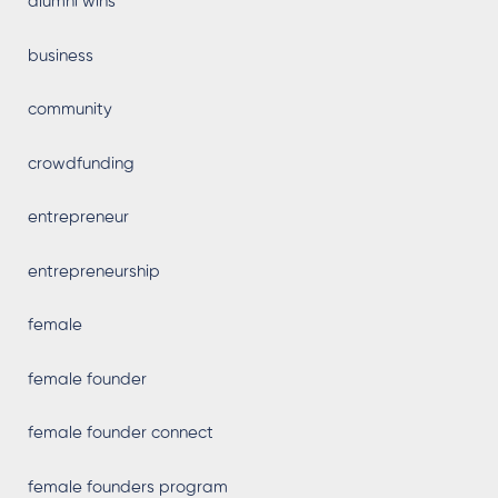
alumni wins
business
community
crowdfunding
entrepreneur
entrepreneurship
female
female founder
female founder connect
female founders program