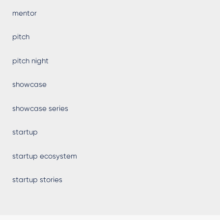
mentor
pitch
pitch night
showcase
showcase series
startup
startup ecosystem
startup stories