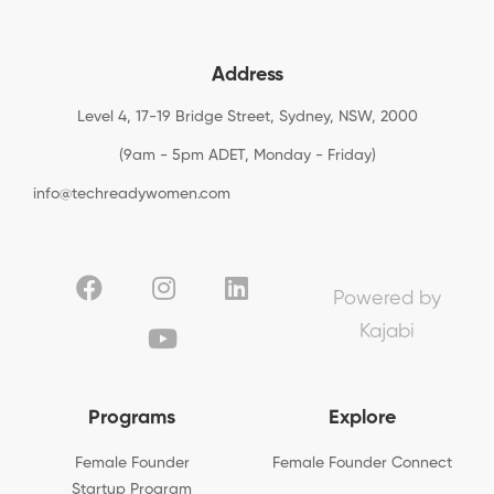
Address
Level 4, 17-19 Bridge Street, Sydney, NSW, 2000
(9am - 5pm ADET, Monday - Friday)
info@techreadywomen.com
Powered by
Kajabi
Programs
Explore
Female Founder
Female Founder Connect
Startup Program