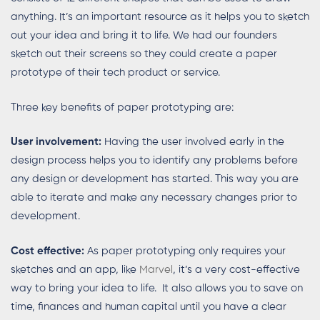
anything. It’s an important resource as it helps you to sketch
out your idea and bring it to life. We had our founders
sketch out their screens so they could create a paper
prototype of their tech product or service.
Three key benefits of paper prototyping are:
User involvement:
Having the user involved early in the
design process helps you to identify any problems before
any design or development has started. This way you are
able to iterate and make any necessary changes prior to
development.
Cost effective:
As paper prototyping only requires your
sketches and an app, like
Marvel
, it’s a very cost-effective
way to bring your idea to life. It also allows you to save on
time, finances and human capital until you have a clear