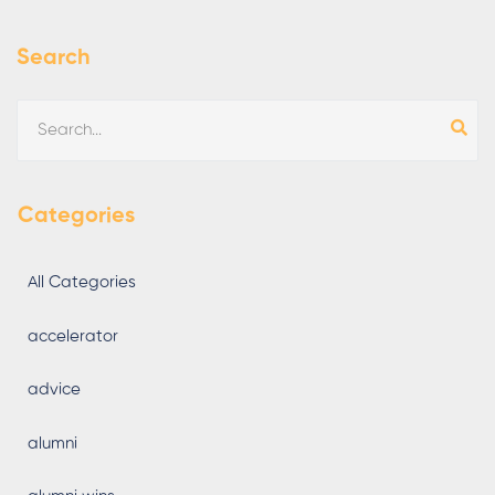
Search
Categories
All Categories
accelerator
advice
alumni