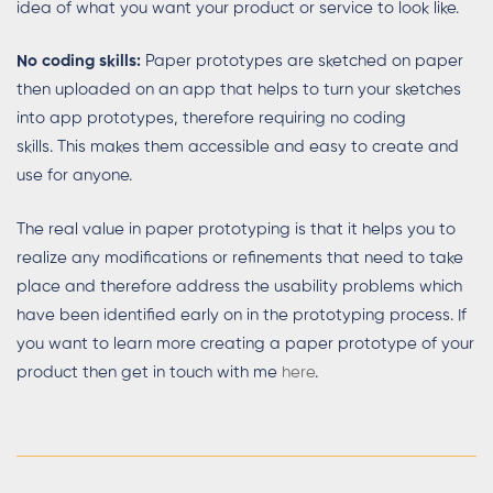
idea of what you want your product or service to look like.
No coding skills:
Paper prototypes are sketched on paper
then uploaded on an app that helps to turn your sketches
into app prototypes, therefore requiring no coding
skills. This makes them accessible and easy to create and
use for anyone.
The real value in paper prototyping is that it helps you to
realize any modifications or refinements that need to take
place and therefore address the usability problems which
have been identified early on in the prototyping process. If
you want to learn more creating a paper prototype of your
product then get in touch with me
here
.