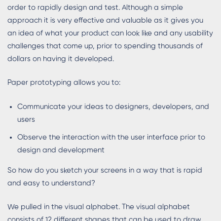
order to rapidly design and test. Although a simple
approach it is very effective and valuable as it gives you
an idea of what your product can look like and any usability
challenges that come up, prior to spending thousands of
dollars on having it developed.
Paper prototyping allows you to:
Communicate your ideas to designers, developers, and
users
Observe the interaction with the user interface prior to
design and development
So how do you sketch your screens in a way that is rapid
and easy to understand?
We pulled in the visual alphabet. The visual alphabet
consists of 12 different shapes that can be used to draw