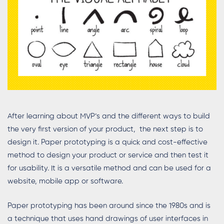
After learning about MVP’s and the different ways to build
the very first version of your product, the next step is to
design it. Paper prototyping is a quick and cost-effective
method to design your product or service and then test it
for usability. It is a versatile method and can be used for a
website, mobile app or software.
Paper prototyping has been around since the 1980s and is
a technique that uses hand drawings of user interfaces in