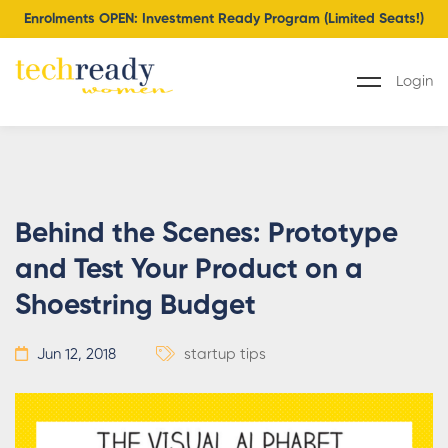
Enrolments OPEN: Investment Ready Program (Limited Seats!)
Login
Behind the Scenes: Prototype
and Test Your Product on a
Shoestring Budget
Jun 12, 2018
startup tips