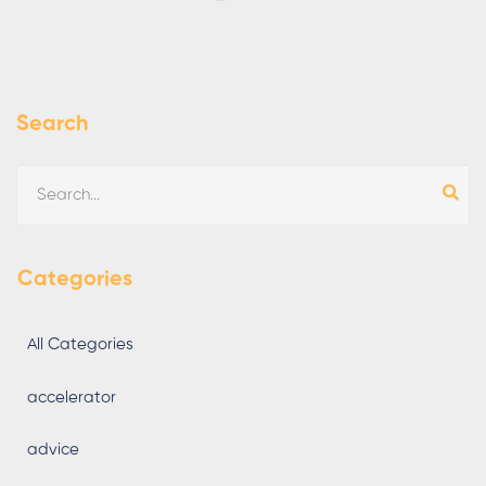
Search
Categories
All Categories
accelerator
advice