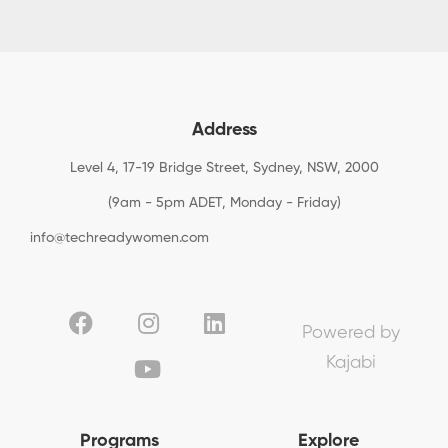
Address
Level 4, 17-19 Bridge Street, Sydney, NSW, 2000
(9am - 5pm ADET, Monday - Friday)
info@techreadywomen.com
Powered by
Kajabi
Programs
Explore