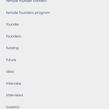
female founder connect
female founders program
founder
founders
funding
future
idea
interview
interviews
investor