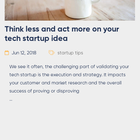
Think less and act more on your
tech startup idea
Jun 12, 2018
startup tips
We see it often, the challenging part of validating your
tech startup is the execution and strategy. It impacts
your customer and market research and the overall
success of proving or disproving
...