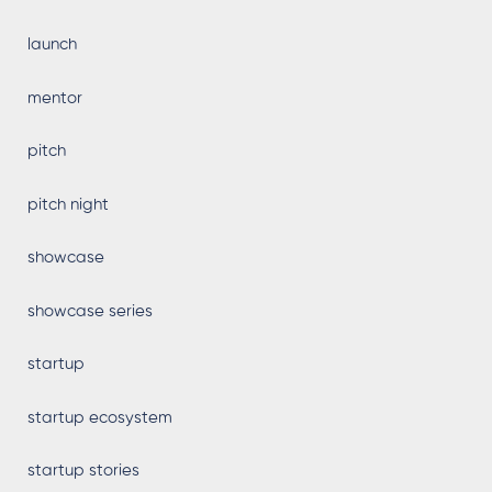
launch
mentor
pitch
pitch night
showcase
showcase series
startup
startup ecosystem
startup stories