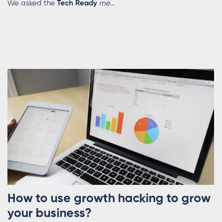
We asked the
Tech Ready
me
...
How to use growth hacking to grow
your business?