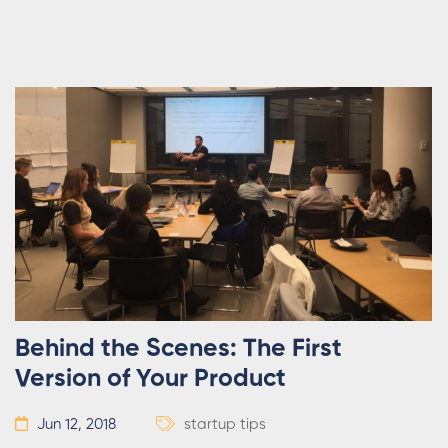
Behind the Scenes: The First
Version of Your Product
Jun 12, 2018
startup tips