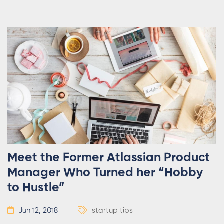
Meet the Former Atlassian Product
Manager Who Turned her “Hobby
to Hustle”
Jun 12, 2018
startup tips