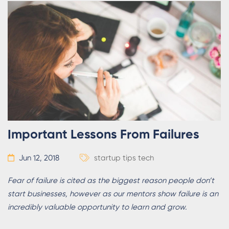
Important Lessons From Failures
Jun 12, 2018
startup tips
tech
Fear of failure is cited as the biggest reason people don’t
start businesses, however as our mentors show failure is an
incredibly valuable opportunity to learn and grow.