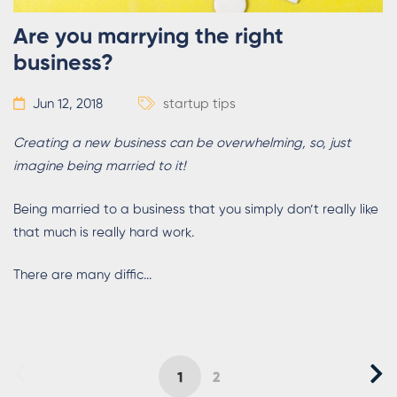
Are you marrying the right
business?
Jun 12, 2018
startup tips
Creating a new business can be overwhelming, so, just
imagine being married to it!
Being married to a business that you simply don’t really like
that much is really hard work.
There are many diffic...
1
2