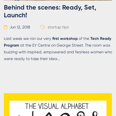
Behind the scenes: Ready, Set,
Launch!
Jun 12, 2018
startup tips
Last week we ran our very
first workshop
of the
Tech Ready
Program
at the EY Centre on George Street. The room was
buzzing with inspired, empowered and fearless women who
were ready to take their idea...