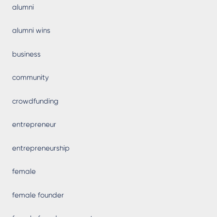
alumni
alumni wins
business
community
crowdfunding
entrepreneur
entrepreneurship
female
female founder