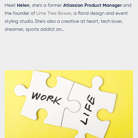
Meet
Helen
, she’s a former
Atlassian Product Manager
and
the founder of
Lime Tree Bower
, a floral design and event
styling studio. She’s also a creative at heart, tech lover,
dreamer, sports addict an...