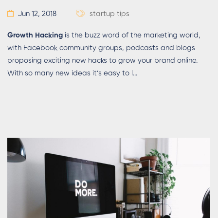
Jun 12, 2018
startup tips
Growth Hacking
is the buzz word of the marketing world,
with Facebook community groups, podcasts and blogs
proposing exciting new hacks to grow your brand online.
With so many new ideas it’s easy to l...