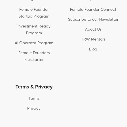
Female Founder
Female Founder Connect
Startup Program
Subscribe to our Newsletter
Investment Ready
About Us
Program
TRW Mentors
AI Operator Program
Blog
Female Founders
Kickstarter
Terms & Privacy
Terms
Privacy