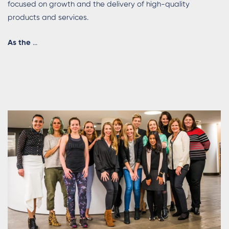
focused on growth and the delivery of high-quality
products and services.
As
the
...