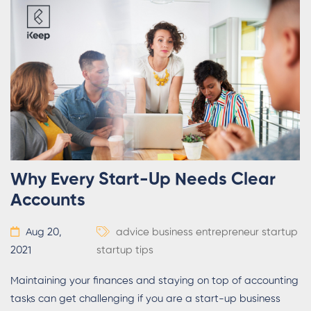
Why Every Start-Up Needs Clear
Accounts
Aug 20,
advice
business
entrepreneur
startup
2021
startup tips
Maintaining your finances and staying on top of accounting
tasks can get challenging if you are a start-up business