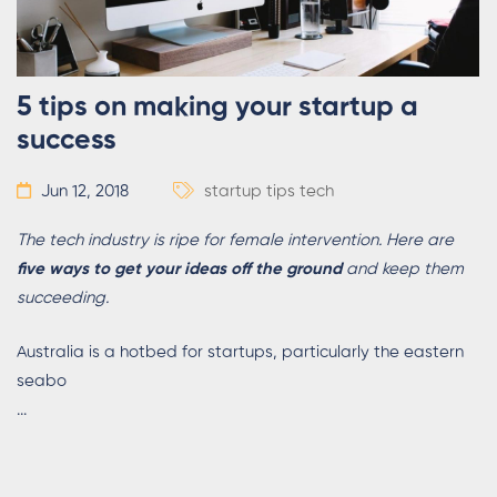
5 tips on making your startup a
success
Jun 12, 2018
startup tips
tech
The tech industry is ripe for female intervention. Here are
five ways to get your ideas off the ground
and keep them
succeeding.
Australia is a hotbed for startups, particularly the eastern
seabo
...