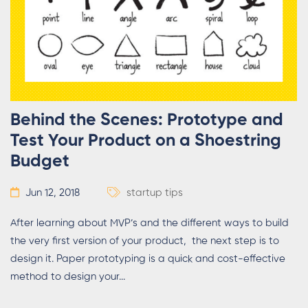
Behind the Scenes: Prototype and
Test Your Product on a Shoestring
Budget
Jun 12, 2018
startup tips
After learning about MVP’s and the different ways to build
the very first version of your product, the next step is to
design it. Paper prototyping is a quick and cost-effective
method to design your...