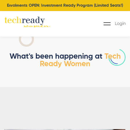
Enrolments OPEN: Investment Ready Program (Limited Seats!)
Login
What's been happening at
Tech
Ready Women