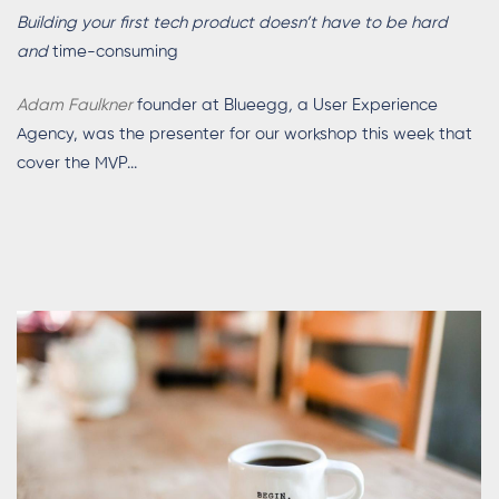
Building your first tech product doesn’t have to be hard
and
time-consuming
Adam Faulkner
founder at Blueegg
,
a User Experience
Agency, was the presenter for our workshop this week that
cover the MVP...