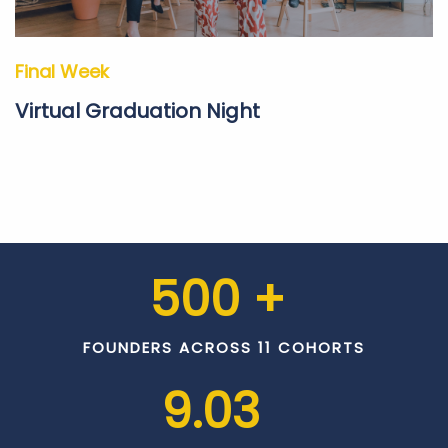
Final Week
Virtual Graduation Night
500
 + 
FOUNDERS ACROSS 11 COHORTS
9.03