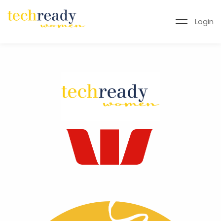
Login