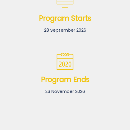
Program Starts
28 September 2026
Program Ends
23 November 2026