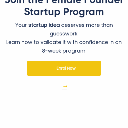
Join the Female Founder
Startup Program
Your
startup idea
deserves more than
guesswork.
Learn how to validate it with confidence in an
8-week program.
Enrol Now