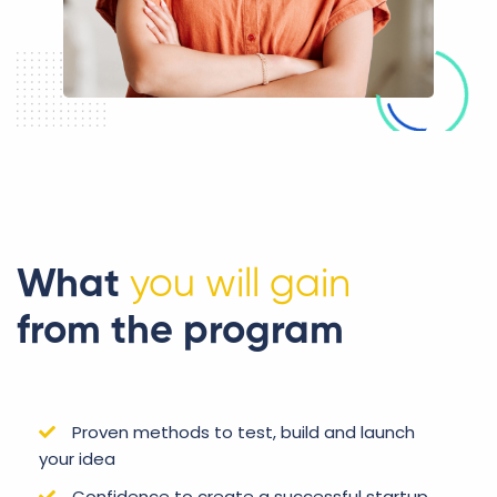
What
you will gain
from the program
Proven methods to test, build and launch
your idea
Confidence to create a successful startup