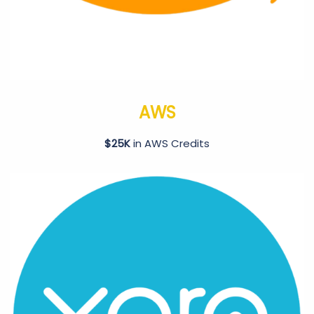
AWS
$25K
in AWS Credits