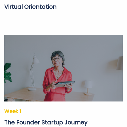
Virtual Orientation
Week 1
The Founder Startup Journey