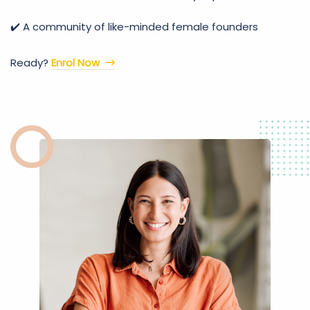
✔️ A community of like-minded female founders
Ready?
Enrol Now