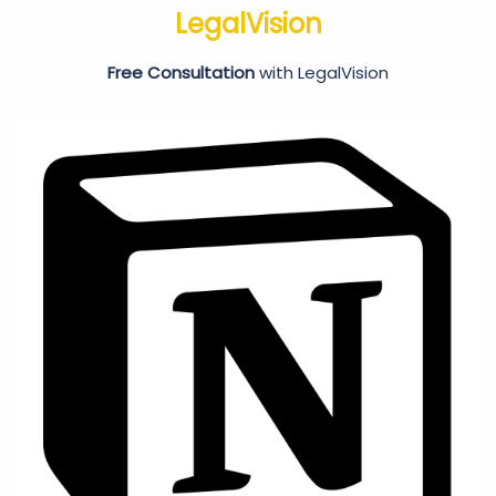
LegalVision
Free Consultation
with LegalVision