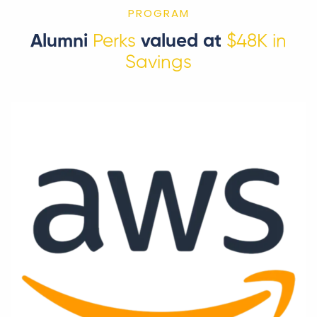
PROGRAM
Alumni
Perks
valued at
$48K in
Savings