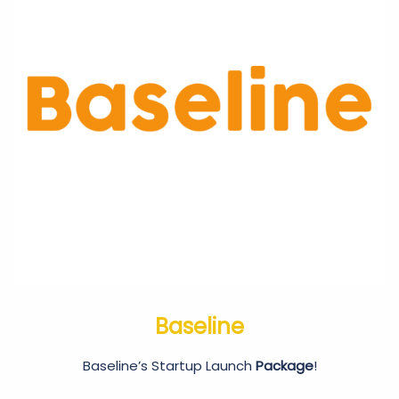
Baseline
Baseline’s Startup Launch
Package
!