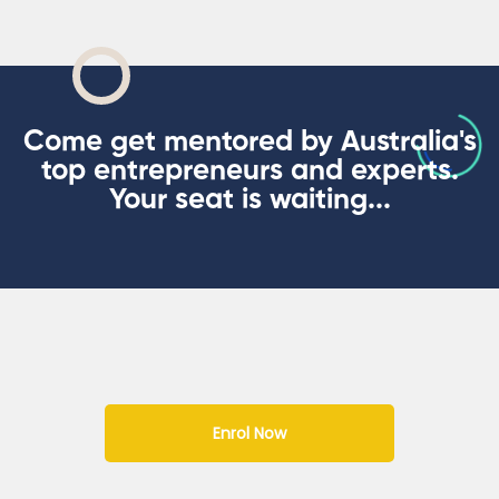
Come get mentored by Australia's
top entrepreneurs and experts.
Your seat is waiting...
Enrol Now