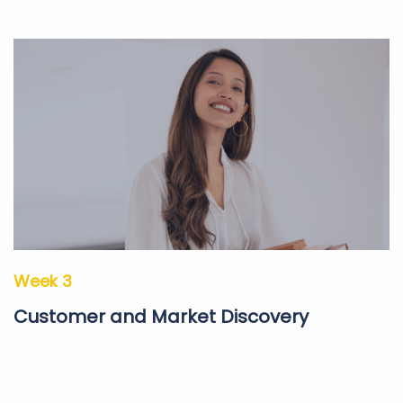
Week 3
Customer and Market Discovery