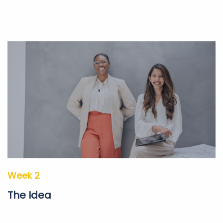
Week 2
The Idea