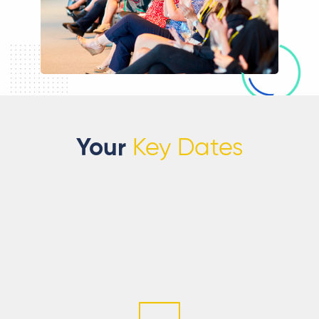
Your
Key Dates