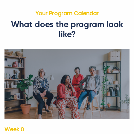
Your Program Calendar
What does the program look
like?
Week 0