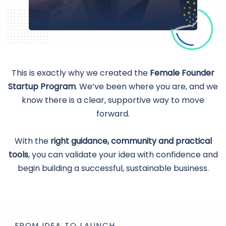
This is exactly why we created the
Female Founder
Startup Program
. We’ve been where you are, and we
know there is a clear, supportive way to move
forward.
With the
right guidance, community and practical
tools
, you can validate your idea with confidence and
begin building a successful, sustainable business.
FROM IDEA TO LAUNCH