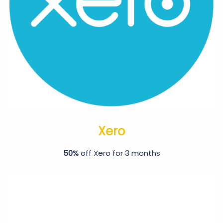
Xero
50%
off Xero for 3 months