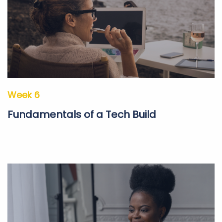
Week 6
Fundamentals of a Tech Build