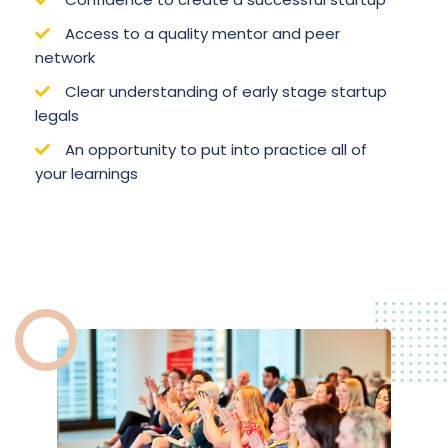
Access to a quality mentor and peer
network
Clear understanding of early stage startup
legals
An opportunity to put into practice all of
your learnings