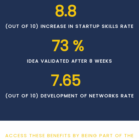
8.8
(OUT OF 10) INCREASE IN STARTUP SKILLS RATE
73
 % 
IDEA VALIDATED AFTER 8 WEEKS
7.65
(OUT OF 10) DEVELOPMENT OF NETWORKS RATE
ACCESS THESE BENEFITS BY BEING PART OF THE