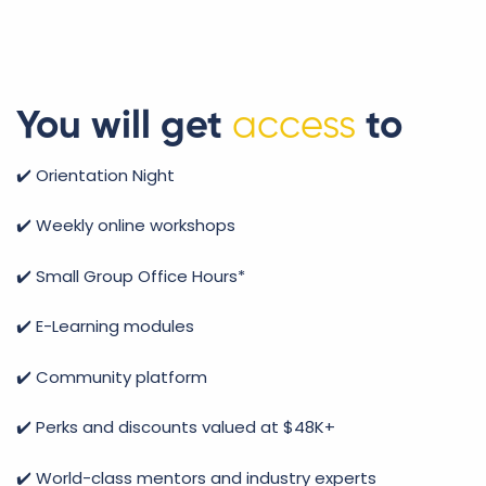
You will get
access
to
✔️ Orientation Night
✔️ Weekly online workshops
✔️ Small Group Office Hours*
✔️ E-Learning modules
✔️ Community platform
✔️
Perks and discounts valued at $48K+
✔️ World-class mentors and industry experts