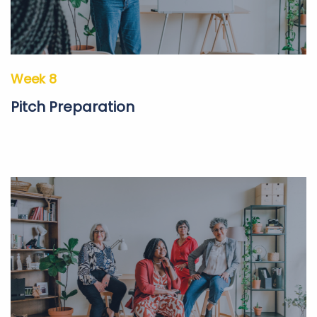
Week 8
Pitch Preparation