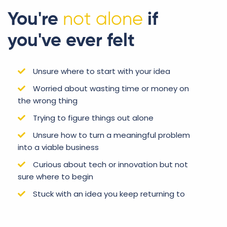
You're
not alone
if
you've ever felt
Unsure where to start with your idea
Worried about wasting time or money on
the wrong thing
Trying to figure things out alone
Unsure how to turn a meaningful problem
into a viable business
Curious about tech or innovation but not
sure where to begin
Stuck with an idea you keep returning to