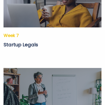
Week 7
Startup Legals