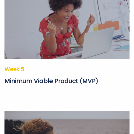
Week 5
Minimum Viable Product (MVP)