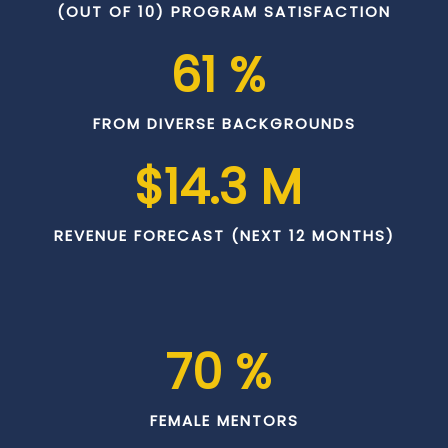
(OUT OF 10) PROGRAM SATISFACTION
61
 % 
FROM DIVERSE BACKGROUNDS
$
14.3
 M 
REVENUE FORECAST (NEXT 12 MONTHS)
70
 % 
FEMALE MENTORS