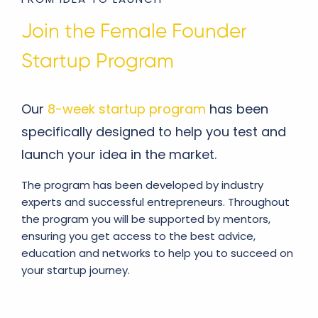
Join the Female Founder
Startup Program
Our
8-week startup program
has been
specifically designed to help you test and
launch your idea in the market.
The program has been developed by industry
experts and successful entrepreneurs. Throughout
the program you will be supported by mentors,
ensuring you get access to the best advice,
education and networks to help you to succeed on
your startup journey.