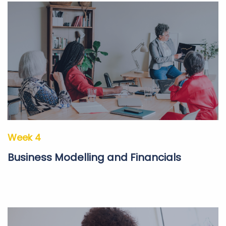
Week 4
Business Modelling and Financials