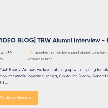
VIDEO BLOG] TRW Alumni Interview -
Jan 30,
accelerator
advice
alumni
alumni wins
fema
25
women in tech
 Tech Ready Women, we love catching up with inspiring female
ition of
Female Founder Connect
, Crystal McGregor, Genera
h L...
Continue Reading...