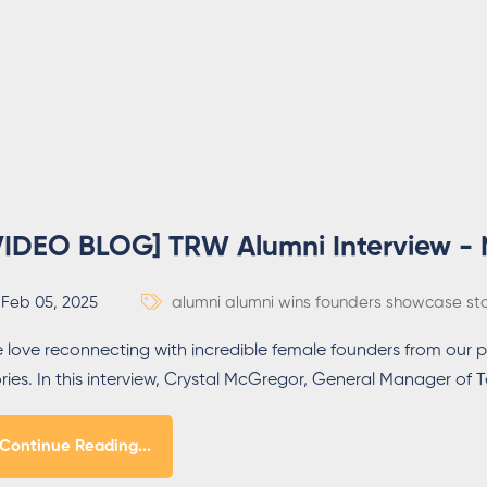
VIDEO BLOG] TRW Alumni Interview -
Feb 05, 2025
alumni
alumni wins
founders
showcase
st
 love reconnecting with incredible female founders from our p
ories. In this interview, Crystal McGregor, General Manager 
Continue Reading...