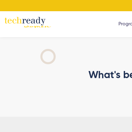
Progr
What's b