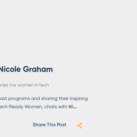
 Nicole Graham
ories
trw
women in tech
ast programs and sharing their inspiring
of Tech Ready Women, chats with
Ni
...
Share This Post