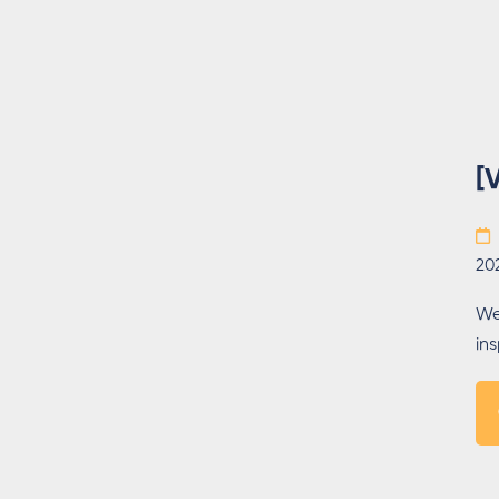
[
20
We
in