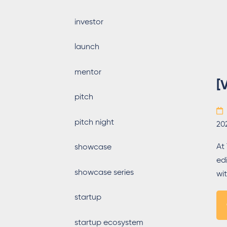
investor
launch
mentor
[
pitch
pitch night
20
At
showcase
ed
showcase series
wit
startup
startup ecosystem