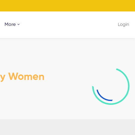
More
Login
dy Women