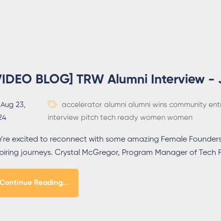
VIDEO BLOG] TRW Alumni Interview - 
Aug 23,
accelerator
alumni
alumni wins
community
ent
24
interview
pitch
tech ready women
women
’re excited to reconnect with some amazing Female Founders
spiring journeys. Crystal McGregor, Program Manager of Tec
Continue Reading...