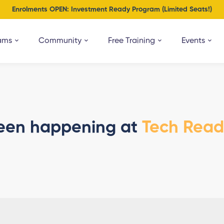
Enrolments OPEN: Investment Ready Program (Limited Seats!)
ams
Community
Free Training
Events
een happening at
Tech Rea