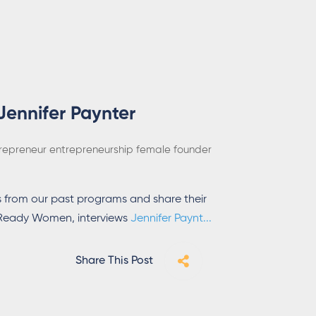
Jennifer Paynter
repreneur
entrepreneurship
female founder
 from our past programs and share their
h Ready Women, interviews
Jennifer Paynt
...
Share This Post