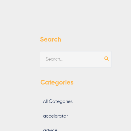
Search
Categories
All Categories
accelerator
advice