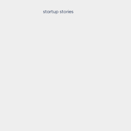
startup stories