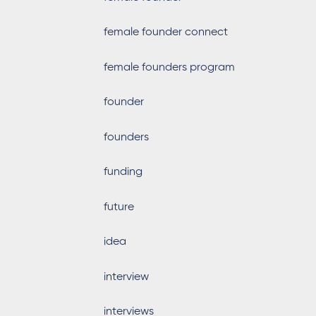
female founder connect
female founders program
founder
founders
funding
future
idea
interview
interviews