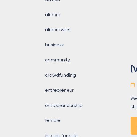
alumni
alumni wins
business
community
[
crowdfunding
entrepreneur
We
entrepreneurship
st
female
female founder