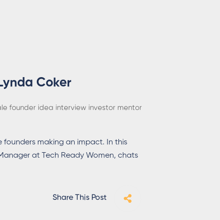
 Lynda Coker
le founder
idea
interview
investor
mentor
 founders making an impact. In this
l Manager at Tech Ready Women, chats
Share This Post